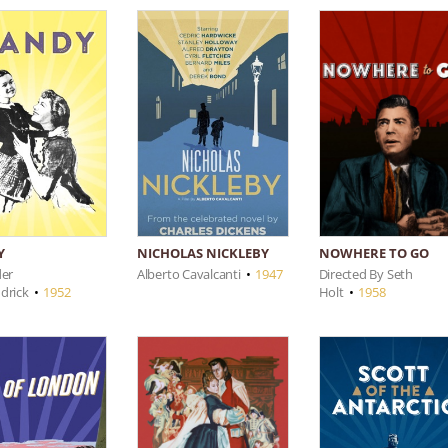
NOWHERE TO GO
Y
NICHOLAS NICKLEBY
Directed By Seth
der
Alberto Cavalcanti
•
1947
Holt
•
1958
drick
•
1952