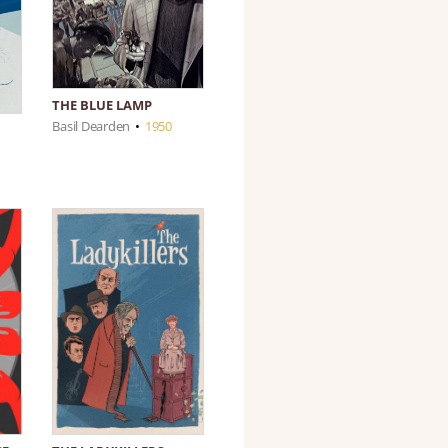
THE BLUE LAMP
Basil Dearden
•
1950