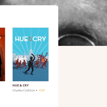
HUE & CRY
Charles Crichton
•
1947