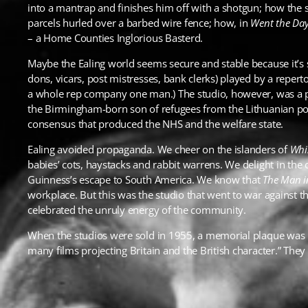
into a mantrap and finishes him off with a shotgun; how the 
parcels hurled over a barbed wire fence; how, in
Went the Day
– a Home Counties Inglorious Basterd.
Maybe the Ealing world seems secure and stable because it’s s
dons, vicars, post mistresses, bank clerks) played by a reper
a whole rep company one man.) The studio, however, was a pl
the Birmingham-born son of refugees from the Lithuanian pog
consensus that produced the NHS and the welfare state.
Ealing avoided propaganda. We cheer on the islanders of
Whi
babies’ cots, haystacks and rabbit warrens. We delight in the
Guinness’s escape to South America. We know that
The Man i
workplace. But this was the studio that went to war against th
celebrated the unruly energy of the community.
When the studios were sold in 1955, a memorial plaque was b
many films projecting Britain and the British character.” They 