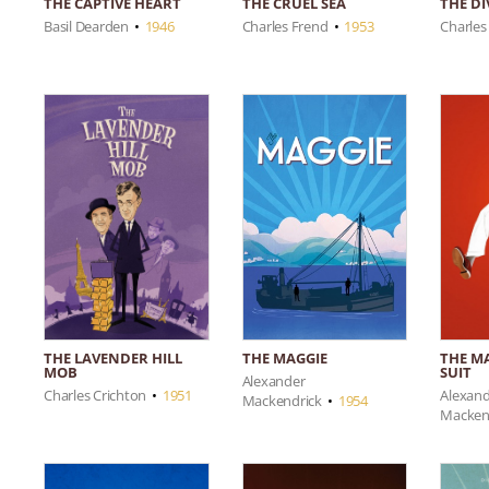
THE CRUEL SEA
THE D
THE CAPTIVE HEART
Charles Frend
•
1953
Charles
Basil Dearden
•
1946
THE LAVENDER HILL
THE M
THE MAGGIE
MOB
SUIT
Alexander
Charles Crichton
•
1951
Alexan
Mackendrick
•
1954
Macken