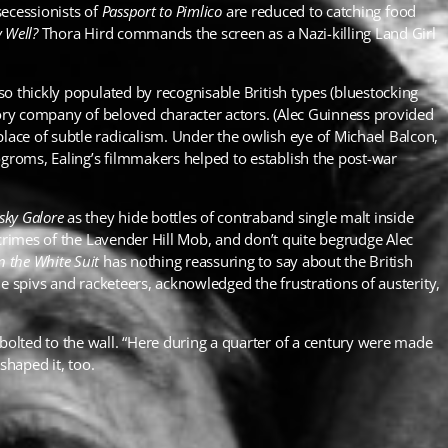
secessionists of
Passport to Pimlico
are reduced to catching food
 Well
?
Thora Hird commands the screen as a Nazi-killing Land Girl
o thickly populated by recognisable British types (bluestocking
tory company of beloved character actors. (Alec Guinness provided
ace of subtle radicalism. Under the owlish eye of Michael Balcon,
roms, Ealing’s filmmakers helped to establish the post-war
sky Galore
as they hide bottles of contraband single malt inside
 crimes of the Lavender Hill Mob, and don’t quite begrudge Alec
n the White Suit
has nothing reassuring to say about the British
e spivs and racketeers, acknowledged the frustrations of austerity,
olted to the wall. “Here during a quarter of a century were made
shaped it, too.