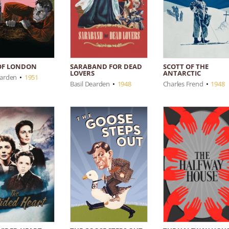
SARABAND FOR DEAD
OF LONDON
SCOTT OF THE
LOVERS
ANTARCTIC
earden
•
1951
Basil Dearden
•
1948
Charles Frend
•
1948