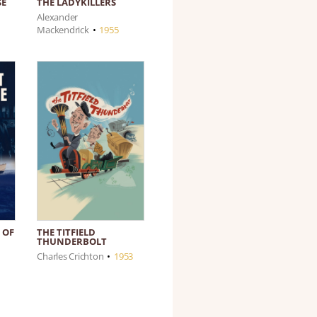
SE
THE LADYKILLERS
Alexander
Mackendrick
•
1955
 OF
THE TITFIELD
THUNDERBOLT
Charles Crichton
•
1953