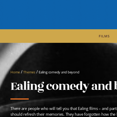
FILMS
/
/
Home
Themes
Ealing comedy and beyond
Ealing comedy and
There are people who will tell you that Ealing films – and par
should refresh their memories. They have forgotten how the