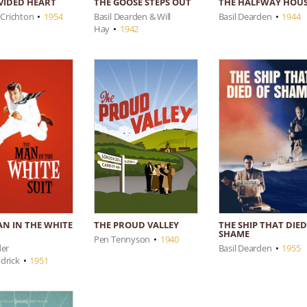
IVIDED HEART
THE HALFWAY HOU
THE GOOSE STEPS OUT
 Crichton
•
1954
Basil Dearden
•
1944
Basil Dearden & Will
Hay
•
1942
AN IN THE WHITE
THE SHIP THAT DIED
THE PROUD VALLEY
SHAME
Pen Tennyson
•
1940
der
Basil Dearden
•
1955
drick
•
1951