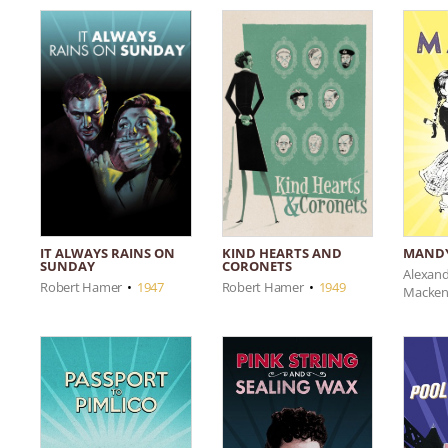
IT ALWAYS RAINS ON
KIND HEARTS AND
MAND
SUNDAY
CORONETS
Alexan
Robert Hamer
•
1947
Robert Hamer
•
1949
Macken