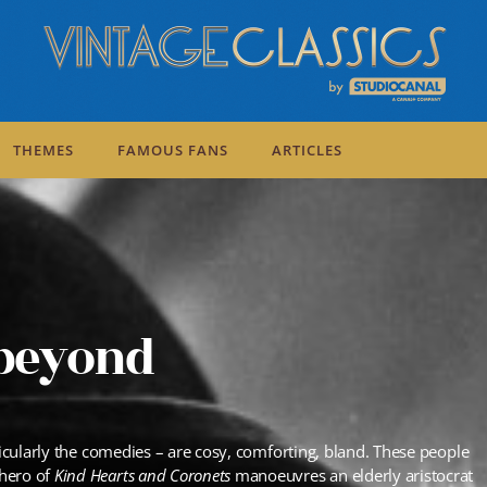
THEMES
FAMOUS FANS
ARTICLES
 beyond
ticularly the comedies – are cosy, comforting, bland. These people
 hero of
Kind Hearts and Coronets
manoeuvres an elderly aristocrat