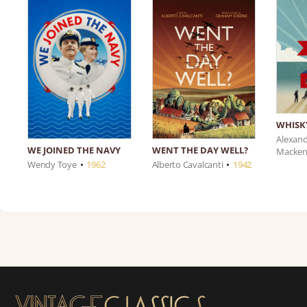
WHISK
Alexan
WE JOINED THE NAVY
WENT THE DAY WELL?
Macken
Wendy Toye
•
1962
Alberto Cavalcanti
•
1942