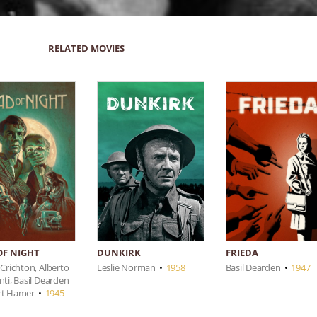
RELATED MOVIES
OF NIGHT
FRIEDA
DUNKIRK
 Crichton, Alberto
Basil Dearden
•
1947
Leslie Norman
•
1958
nti, Basil Dearden
rt Hamer
•
1945