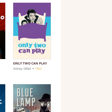
ONLY TWO CAN PLAY
Sidney Gilliat
•
1962