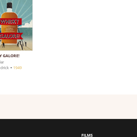
Y GALORE!
der
drick
•
1949
FILMS