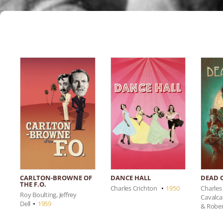
CARLTON-BROWNE OF
DANCE HALL
DEAD 
THE F.O.
Charles Crichton
•
1950
Charles
Roy Boulting, Jeffrey
Cavalca
Dell
•
1959
& Robe