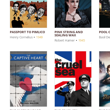
PASSPORT TO PIMLICO
PINK STRING AND
POOL 
SEALING WAX
Henry Cornelius
•
1949
Basil D
Robert Hamer
•
1945