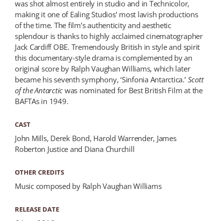
was shot almost entirely in studio and in Technicolor,
making it one of Ealing Studios’ most lavish productions
of the time. The film’s authenticity and aesthetic
splendour is thanks to highly acclaimed cinematographer
Jack Cardiff OBE. Tremendously British in style and spirit
this documentary-style drama is complemented by an
original score by Ralph Vaughan Williams, which later
became his seventh symphony, ‘Sinfonia Antarctica.’
Scott
of the Antarctic
was nominated for Best British Film at the
BAFTAs in 1949.
CAST
John Mills, Derek Bond, Harold Warrender, James
Roberton Justice and Diana Churchill
OTHER CREDITS
Music composed by Ralph Vaughan Williams
RELEASE DATE