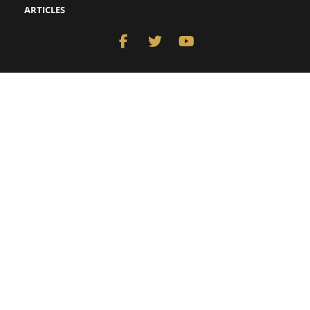
ARTICLES