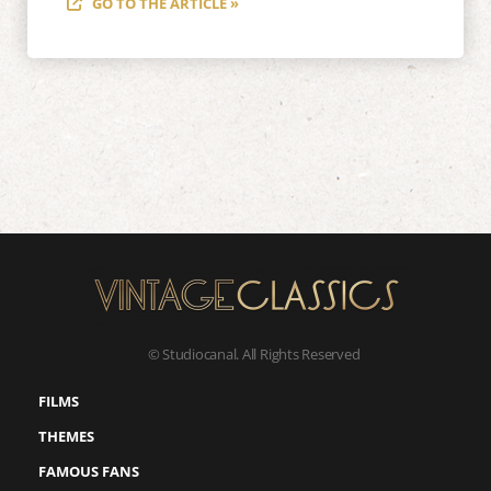
GO TO THE ARTICLE »
© Studiocanal. All Rights Reserved
FILMS
THEMES
FAMOUS FANS