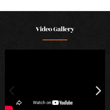
Video Gallery