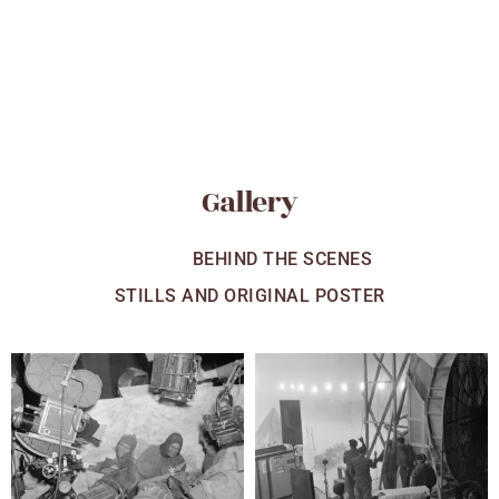
Gallery
ALL
BEHIND THE SCENES
STILLS AND ORIGINAL POSTER