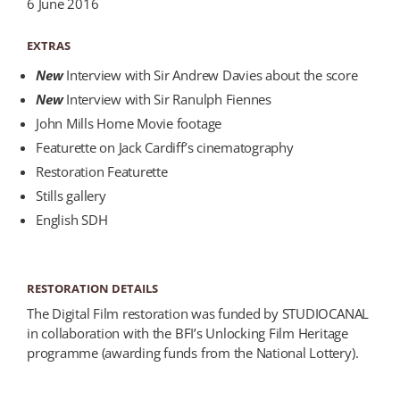
6 June 2016
EXTRAS
New
Interview with Sir Andrew Davies about the score
New
Interview with Sir Ranulph Fiennes
John Mills Home Movie footage
Featurette on Jack Cardiff’s cinematography
Restoration Featurette
Stills gallery
English SDH
RESTORATION DETAILS
The Digital Film restoration was funded by STUDIOCANAL
in collaboration with the BFI’s Unlocking Film Heritage
programme (awarding funds from the National Lottery).