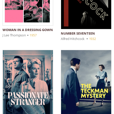
WOMAN IN A DRESSING GOWN
NUMBER SEVENTEEN
J Lee Thompson
•
1957
Alfred Hitchcock
•
1932