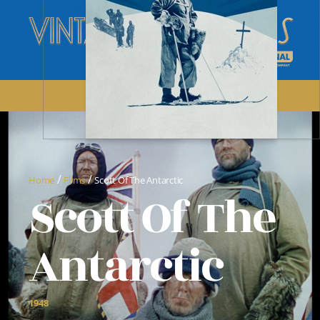
/
/
Home
Films
Scott Of The Antarctic
Scott Of The
Antarctic
1948