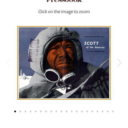
Click on the image to zoom