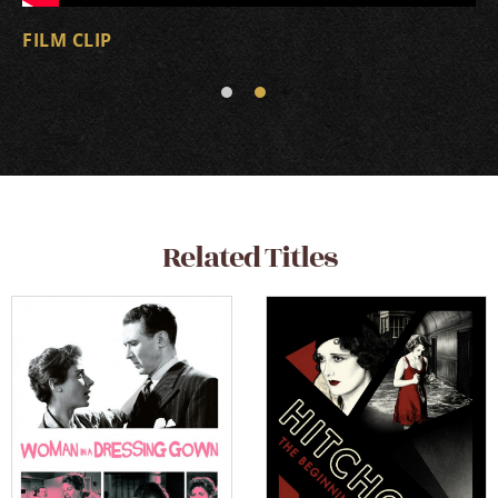
FILM CLIP
Related Titles