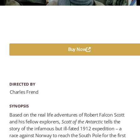
Buy Now
DIRECTED BY
Charles Frend
SYNOPSIS
Based on the real life adventures of Robert Falcon Scott
and his fellow explorers,
Scott of the Antarctic
tells the
story of the infamous but ill-fated 1912 expedition – a
race against Norway to reach the South Pole for the first