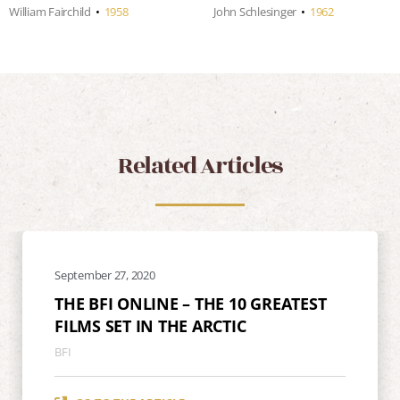
William Fairchild
•
1958
John Schlesinger
•
1962
Related Articles
September 27, 2020
THE BFI ONLINE – THE 10 GREATEST
FILMS SET IN THE ARCTIC
BFI