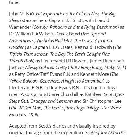
time.
John Mills (
Great Expectations, Ice Cold in Alex, The Big
Sleep
) stars as hero Captain R.F Scott, with Harold
Warrender (
Convoy, Pandora and the Flying Dutchman
) as
Dr William E.A Wilson, Derek Bond (
The Life and
Adventures of Nicholas Nickleby, The Loves of Joanna
Godden
) as Captain L.E.G Oates, Reginald Beckwith (
The
Titfield Thunderbolt
, The Day The Earth Caught Fire;
Thunderball
) as Lieutenant H.R Bowers, James Robertson
Justice (
Whisky Galore
!, Chitty Chitty Bang Bang, Moby Dick
)
as Petty Office ‘Taff’ Evans R.N and Kenneth More (
The
Yellow Balloon, Genevieve, A Night to Remember
) as
Lieutenant E.G.R ‘Teddy’ Evans R.N – his band of loyal
men. Also starring Diana Churchill as Kathleen Scott (
Jane
Steps Out, Oranges and Lemons
) and Sir Christopher Lee
(
The Wicker Man
, The Lord of the Rings Trilogy, Star Wars:
Episodes II & III
).
Adapted from Scott’s diaries and visually inspired by
original footage from the expedition,
Scott of the Antarctic