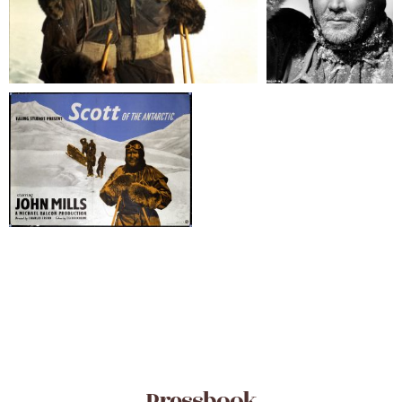
Pressbook