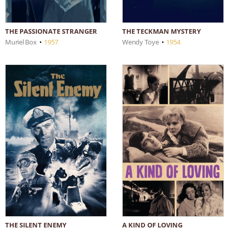
THE PASSIONATE STRANGER
THE TECKMAN MYSTERY
Muriel Box
•
1957
Wendy Toye
•
1954
THE SILENT ENEMY
A KIND OF LOVING