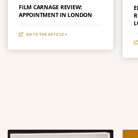
FILM CARNAGE REVIEW:
E
APPOINTMENT IN LONDON
R
L
GO TO THE ARTICLE »