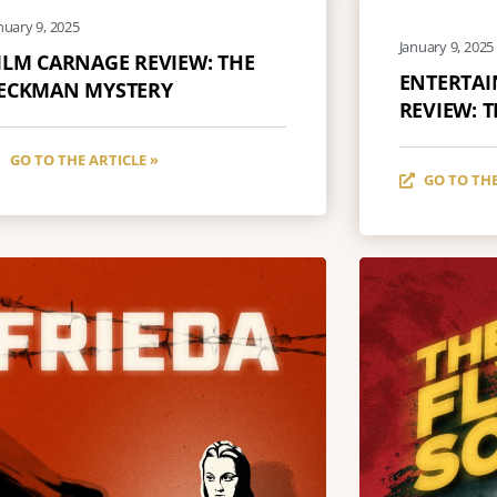
nuary 9, 2025
January 9, 2025
ILM CARNAGE REVIEW: THE
ENTERTA
ECKMAN MYSTERY
REVIEW: 
GO TO THE ARTICLE »
GO TO THE