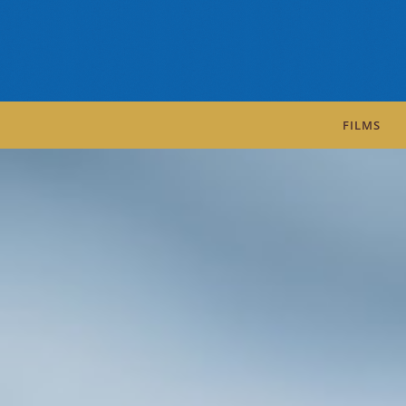
FILMS