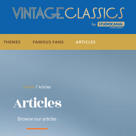
THEMES
FAMOUS FANS
ARTICLES
/
Home
Articles
Articles
Browse our articles