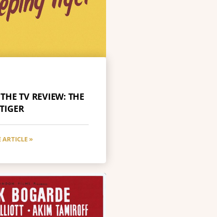
 THE TV REVIEW: THE
 TIGER
 ARTICLE »