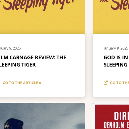
nuary 9, 2025
January 9, 2025
ILM CARNAGE REVIEW: THE
GOD IS IN
LEEPING TIGER
SLEEPING
GO TO THE ARTICLE »
GO TO THE