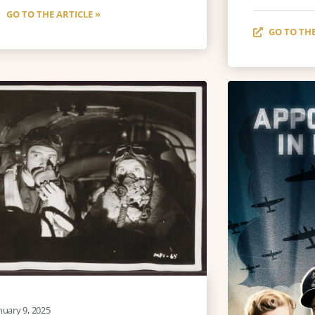
GO TO THE ARTICLE »
GO TO THE
nuary 9, 2025