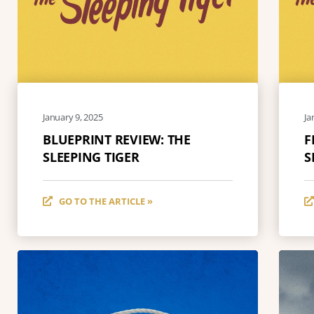
January 9, 2025
Ja
BLUEPRINT REVIEW: THE
F
SLEEPING TIGER
S
GO TO THE ARTICLE »