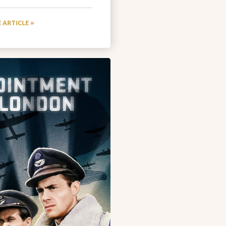
 ARTICLE »