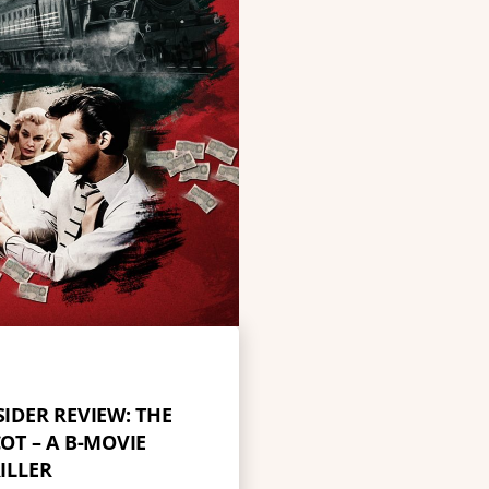
SIDER REVIEW: THE
OT – A B-MOVIE
ILLER