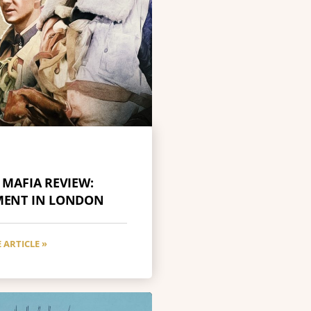
 MAFIA REVIEW:
MENT IN LONDON
 ARTICLE »