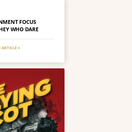
INMENT FOCUS
THEY WHO DARE
 ARTICLE »