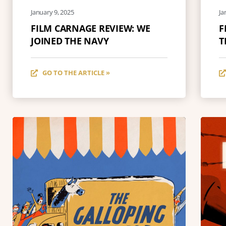
January 9, 2025
Ja
FILM CARNAGE REVIEW: WE
F
JOINED THE NAVY
T
GO TO THE ARTICLE »