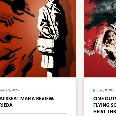
nuary 9, 2025
January 9, 2025
ACKSEAT MAFIA REVIEW:
CINE OUT
RIEDA
FLYING SC
HEIST THR