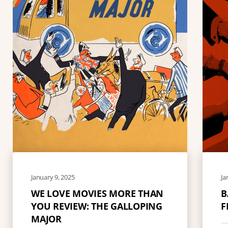
January 9, 2025
Ja
WE LOVE MOVIES MORE THAN
B
YOU REVIEW: THE GALLOPING
F
MAJOR