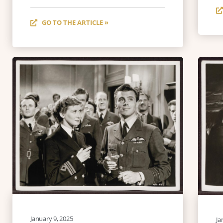
GO TO THE ARTICLE »
January 9, 2025
Ja