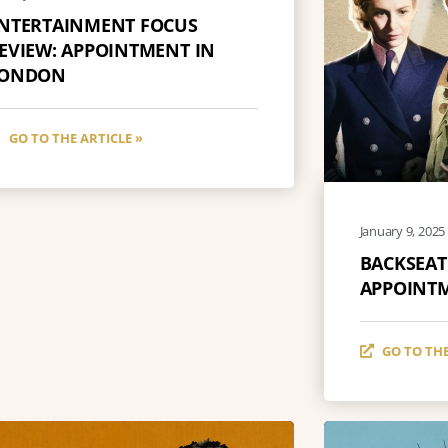
NTERTAINMENT FOCUS
EVIEW: APPOINTMENT IN
ONDON
GO TO THE ARTICLE »
January 9, 2025
BACKSEAT
APPOINT
GO TO THE