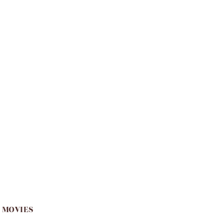
 MOVIES