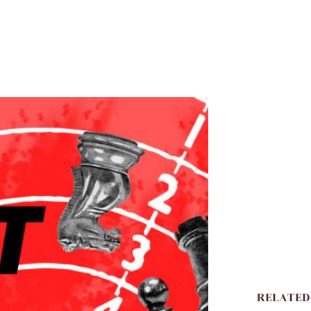
RELATED