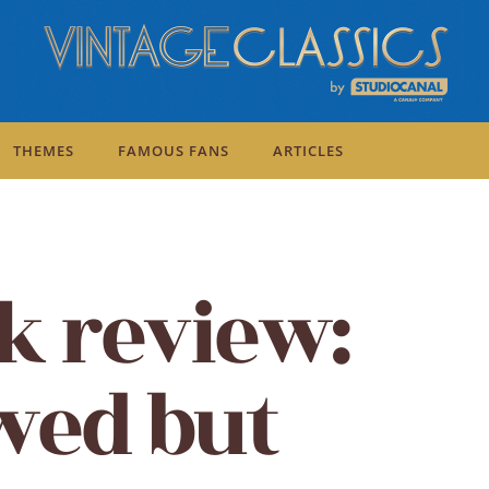
THEMES
FAMOUS FANS
ARTICLES
k review:
awed but