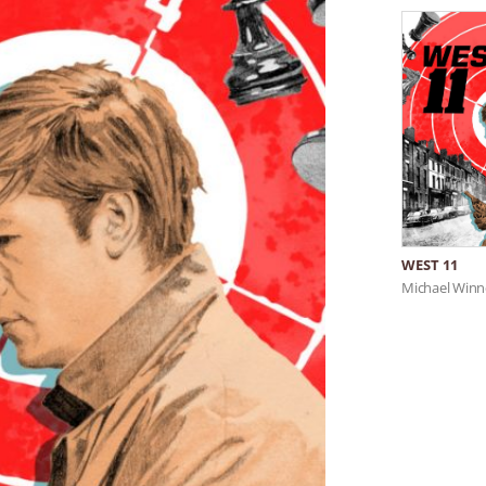
WEST 11
Michael Winn