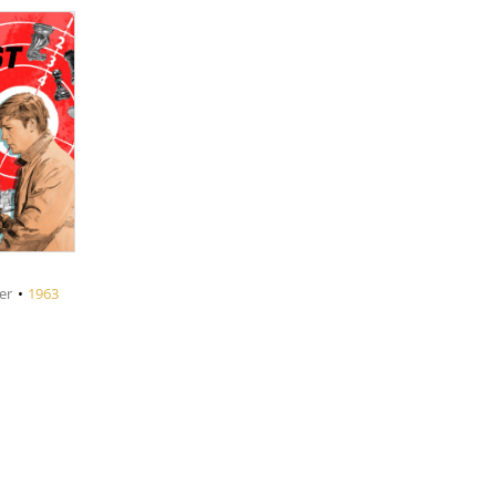
er
•
1963