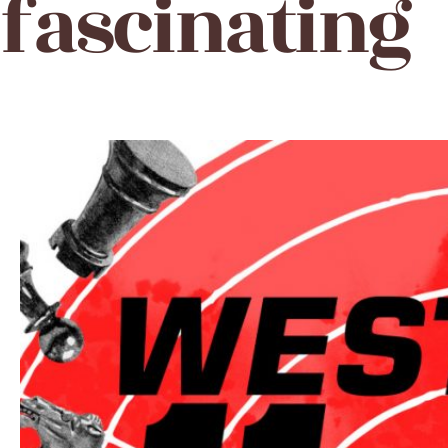
fascinating