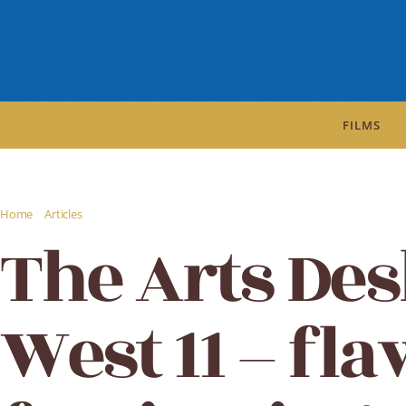
FILMS
/
/
Home
Articles
The Arts Desk review: West 11 - flawed but fascinating
The Arts Des
West 11 – fl