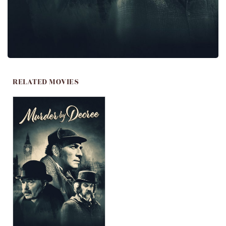
RELATED MOVIES