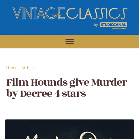
/
/
Home
Articles
Film Hounds give Murder by Decree 4 stars
Film Hounds give Murder
by Decree 4 stars