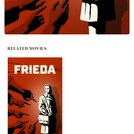
RELATED MOVIES