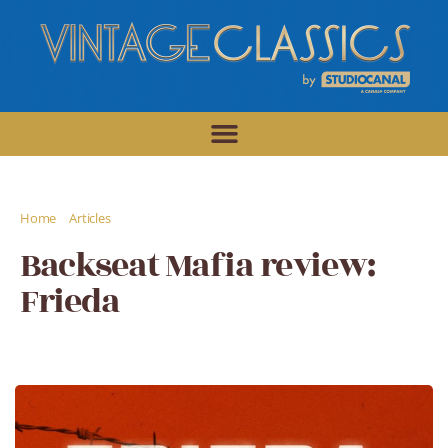
/
/
Home
Articles
Backseat Mafia review: Frieda
Backseat Mafia review:
Frieda