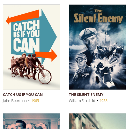
CATCH US IF YOU CAN
THE SILENT ENEMY
John Boorman
•
1965
William Fairchild
•
1958