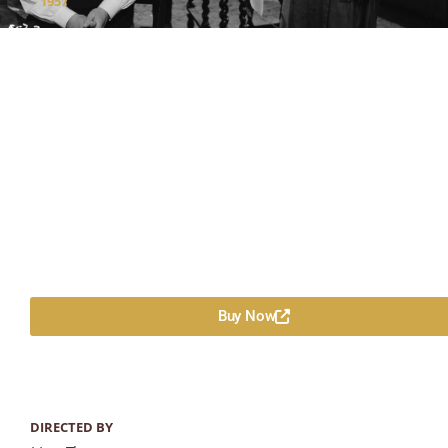
1957
Buy Now
DIRECTED BY