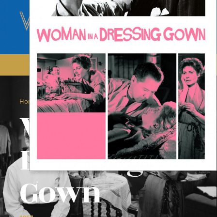
/
/
Home
Films
Woman In A Dressing Gown
Woman In A
Dressing
Gown