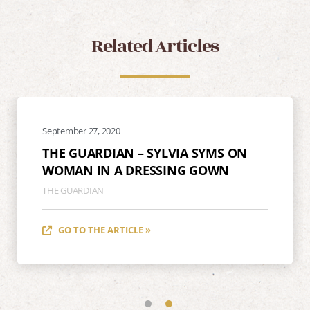
Related Articles
September 27, 2020
THE GUARDIAN – SYLVIA SYMS ON
WOMAN IN A DRESSING GOWN
THE GUARDIAN
GO TO THE ARTICLE »