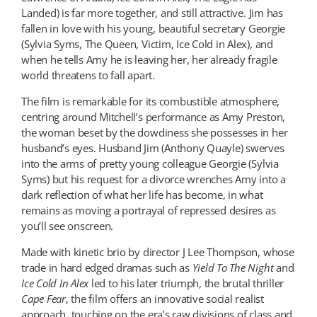
Landed) is far more together, and still attractive. Jim has
fallen in love with his young, beautiful secretary Georgie
(Sylvia Syms, The Queen, Victim, Ice Cold in Alex), and
when he tells Amy he is leaving her, her already fragile
world threatens to fall apart.
The film is remarkable for its combustible atmosphere,
centring around Mitchell’s performance as Amy Preston,
the woman beset by the dowdiness she possesses in her
husband’s eyes. Husband Jim (Anthony Quayle) swerves
into the arms of pretty young colleague Georgie (Sylvia
Syms) but his request for a divorce wrenches Amy into a
dark reflection of what her life has become, in what
remains as moving a portrayal of repressed desires as
you’ll see onscreen.
Made with kinetic brio by director J Lee Thompson, whose
trade in hard edged dramas such as
Yield To The Night
and
Ice Cold In Alex
led to his later triumph, the brutal thriller
Cape Fear
, the film offers an innovative social realist
approach, touching on the era’s raw divisions of class and