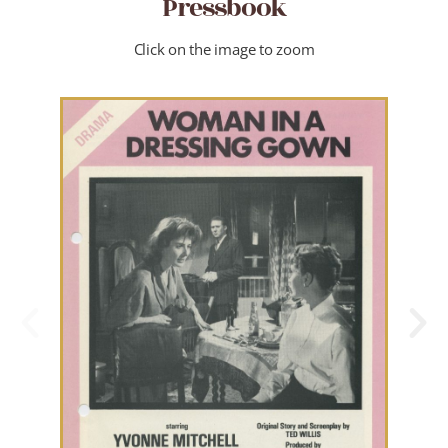
Pressbook
Click on the image to zoom