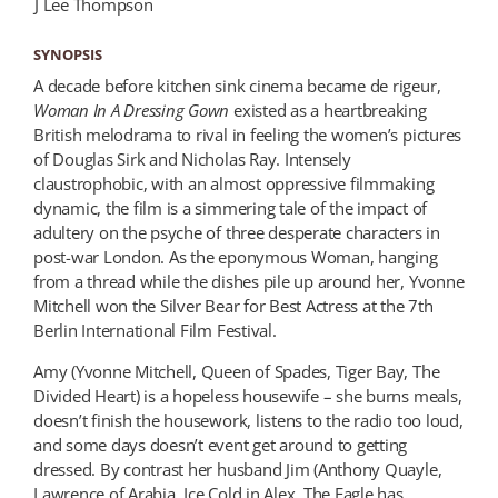
J Lee Thompson
SYNOPSIS
A decade before kitchen sink cinema became de rigeur,
Woman In A Dressing Gown
existed as a heartbreaking
British melodrama to rival in feeling the women’s pictures
of Douglas Sirk and Nicholas Ray. Intensely
claustrophobic, with an almost oppressive filmmaking
dynamic, the film is a simmering tale of the impact of
adultery on the psyche of three desperate characters in
post-war London. As the eponymous Woman, hanging
from a thread while the dishes pile up around her, Yvonne
Mitchell won the Silver Bear for Best Actress at the 7th
Berlin International Film Festival.
Amy (Yvonne Mitchell, Queen of Spades, Tiger Bay, The
Divided Heart) is a hopeless housewife – she burns meals,
doesn’t finish the housework, listens to the radio too loud,
and some days doesn’t event get around to getting
dressed. By contrast her husband Jim (Anthony Quayle,
Lawrence of Arabia, Ice Cold in Alex, The Eagle has