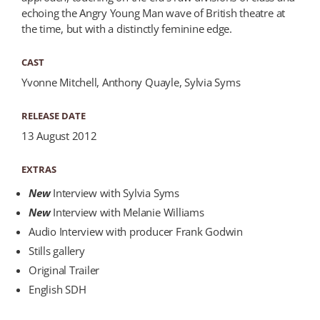
echoing the Angry Young Man wave of British theatre at
the time, but with a distinctly feminine edge.
CAST
Yvonne Mitchell, Anthony Quayle, Sylvia Syms
RELEASE DATE
13 August 2012
EXTRAS
New
Interview with Sylvia Syms
New
Interview with Melanie Williams
Audio Interview with producer Frank Godwin
Stills gallery
Original Trailer
English SDH