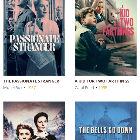
THE PASSIONATE STRANGER
A KID FOR TWO FARTHINGS
Muriel Box
•
1957
Carol Reed
•
1955