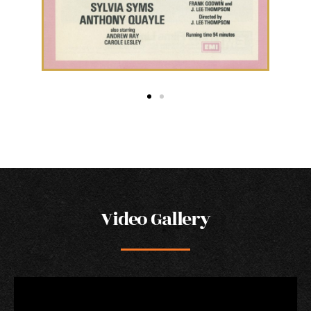
Video Gallery