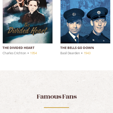
THE DIVIDED HEART
THE BELLS GO DOWN
Charles Crichton
•
1954
Basil Dearden
•
1943
Famous Fans