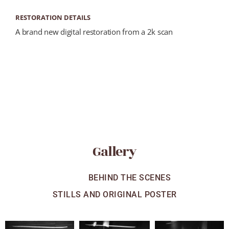
RESTORATION DETAILS
A brand new digital restoration from a 2k scan
Gallery
ALL
BEHIND THE SCENES
STILLS AND ORIGINAL POSTER