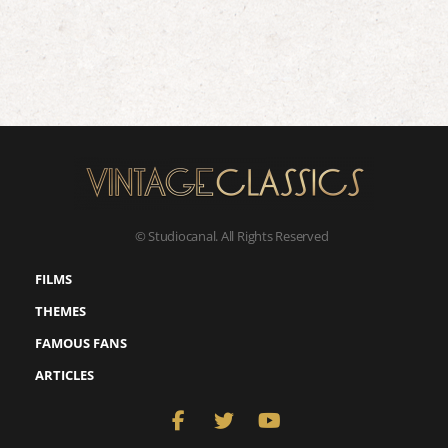
© Studiocanal. All Rights Reserved
FILMS
THEMES
FAMOUS FANS
ARTICLES