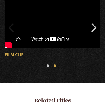
FILM CLIP
Related Titles