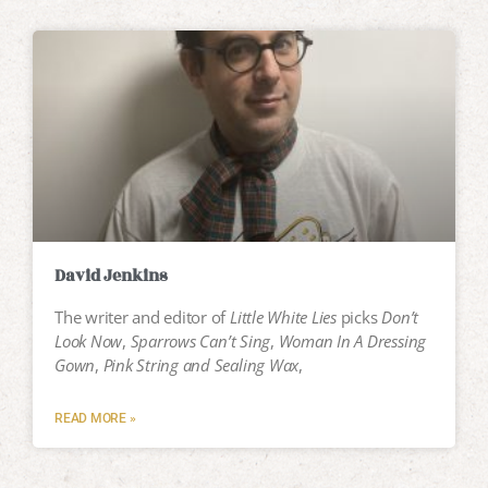
David Jenkins
The writer and editor of
Little White Lies
picks
Don’t
Look Now
,
Sparrows Can’t Sing
,
Woman In A Dressing
Gown
,
Pink String and Sealing Wax
,
READ MORE »