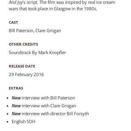
And Joy
’s script. The film was inspired by real ice cream
wars that took place in Glasgow in the 1980s.
CAST
Bill Paterson, Clare Grogan
OTHER CREDITS
Soundtrack By Mark Knopfler
RELEASE DATE
29 February 2016
EXTRAS
New
interview with Bill Paterson
New
interview with Clare Grogan
New
interview with director Bill Forsyth
English SDH