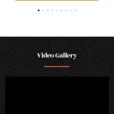
Video Gallery