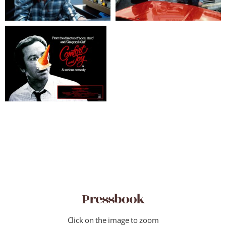
Pressbook
Click on the image to zoom