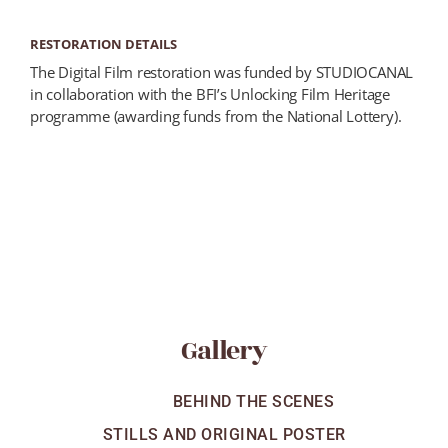
RESTORATION DETAILS
The Digital Film restoration was funded by STUDIOCANAL
in collaboration with the BFI’s Unlocking Film Heritage
programme (awarding funds from the National Lottery).
Gallery
ALL
BEHIND THE SCENES
STILLS AND ORIGINAL POSTER