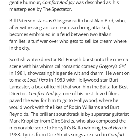
gentle humour,
Comfort And Joy
was described as ‘his
masterpiece’ by The Spectator.
Bill Paterson stars as Glasgow radio host Alan Bird, who,
after witnessing an ice cream van being attacked,
becomes embroiled in a feud between two Italian
families: a turf war over who gets to sell ice cream where
in the city.
Scottish writer/director Bill Forsyth burst onto the cinema
scene with his whimsical romantic comedy
Gregory’s Girl
in 1981, showcasing his gentle wit and charm. He went on
to make
Local Hero
in 1983 with Hollywood star Burt
Lancaster, a box office hit that won him the Bafta for Best
Director.
Comfort And Joy
, one of his best -loved films,
paved the way for him to go to Hollywood, where he
would work with the likes of Robin Williams and Burt
Reynolds. The brilliant soundtrack is by superstar guitarist
Mark Knopfler from Dire Straits, who also composed the
memorable score to Forsyth’s Bafta winning
Local Hero
in
1983. Lyrics from Dire Straits songs are used in
Comfort