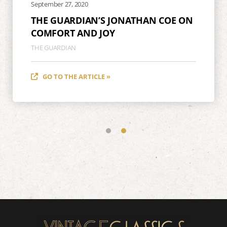
September 27, 2020
THE GUARDIAN’S JONATHAN COE ON
COMFORT AND JOY
THE GUARDIAN
GO TO THE ARTICLE »