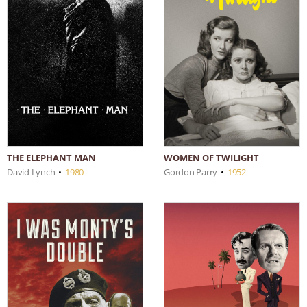
THE ELEPHANT MAN
WOMEN OF TWILIGHT
David Lynch
•
1980
Gordon Parry
•
1952