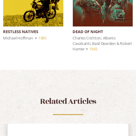
RESTLESS NATIVES
DEAD OF NIGHT
Michael Hoffman
•
1985
Charles Crichton, Alberto
Cavalcanti, Basil Dearden & Robert
Hamer
•
1945
Related Articles