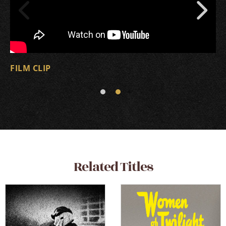
FILM CLIP
Related Titles