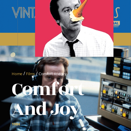
/
/
Home
Films
Comfort And Joy
Comfort
And Joy
1984