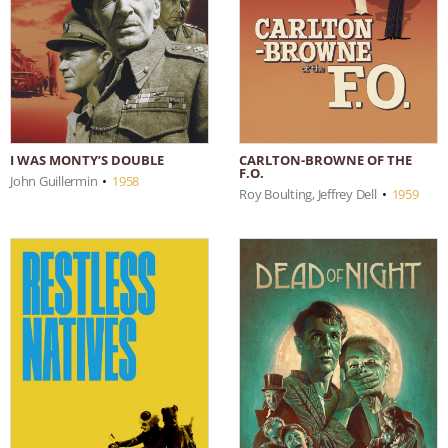
I WAS MONTY’S DOUBLE
CARLTON-BROWNE OF THE
F.O.
John Guillermin
•
1958
Roy Boulting, Jeffrey Dell
•
1959