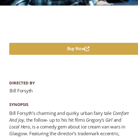
Buy Now
DIRECTED BY
Bill Forsyth
SYNOPSIS
Bill Forsyth’s charming and quirky urban fairy tale
Comfort
And Joy
, the follow- up to his hit films
Gregory’s Girl
and
Local Hero
, is a comedy gem about ice cream van wars in
Glasgow. Featuring the director’s trademark eccentric,