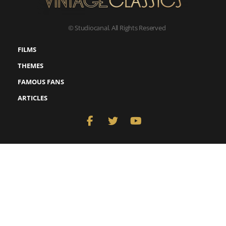
© Studiocanal. All Rights Reserved
FILMS
THEMES
FAMOUS FANS
ARTICLES