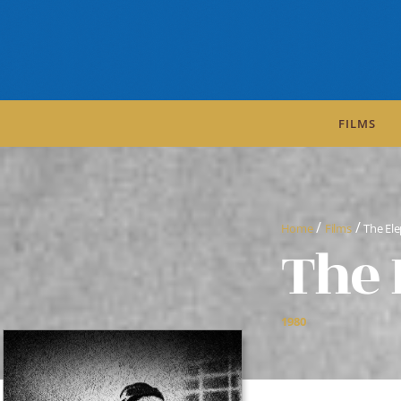
FILMS
/
/
Home
Films
The El
The 
1980