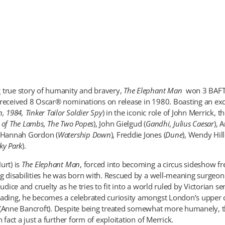
 true story of humanity and bravery,
The Elephant Man
won 3 BAFT
 received 8 Oscar® nominations on release in 1980. Boasting an ex
n, 1984, Tinker Tailor Soldier Spy
) in the iconic role of John Merrick, t
e of The Lambs, The Two Popes
), John Gielgud (
Gandhi, Julius Caesar
), 
, Hannah Gordon (
Watership Down
), Freddie Jones (
Dune
), Wendy Hill
ky Park
).
urt) is
The Elephant Man
, forced into becoming a circus sideshow f
ng disabilities he was born with. Rescued by a well-meaning surgeo
judice and cruelty as he tries to fit into a world ruled by Victorian se
eading, he becomes a celebrated curiosity amongst London’s upper c
 (Anne Bancroft). Despite being treated somewhat more humanely,
n fact a just a further form of exploitation of Merrick.