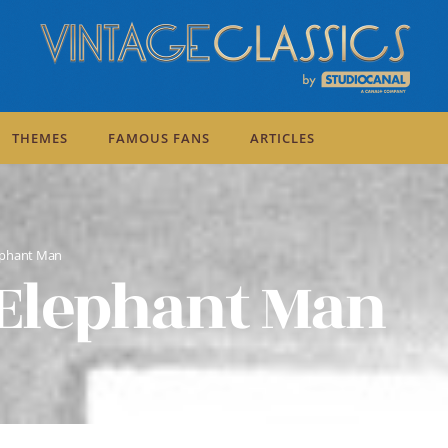
THEMES
FAMOUS FANS
ARTICLES
ephant Man
Elephant Man