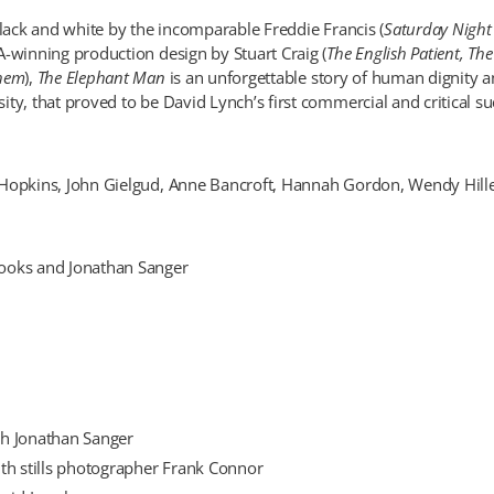
black and white by the incomparable Freddie Francis (
Saturday Night
A-winning production design by Stuart Craig (
The English Patient, The
Them
),
The Elephant Man
is an unforgettable story of human dignity a
ty, that proved to be David Lynch’s first commercial and critical su
Hopkins, John Gielgud, Anne Bancroft, Hannah Gordon, Wendy Hille
ooks and Jonathan Sanger
h Jonathan Sanger
th stills photographer Frank Connor