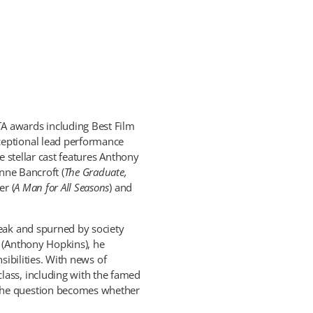
A awards including Best Film
ceptional lead performance
he stellar cast features Anthony
Anne Bancroft (
The Graduate,
er (
A Man for All Seasons
) and
reak and spurned by society
n (Anthony Hopkins), he
nsibilities. With news of
lass, including with the famed
 the question becomes whether