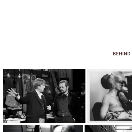
ALL
BEHIND