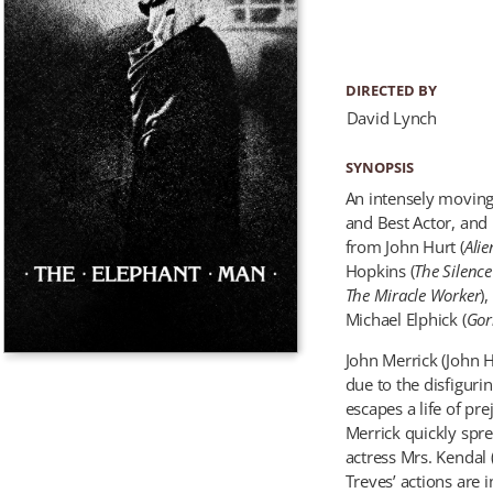
DIRECTED BY
David Lynch
SYNOPSIS
An intensely moving
and Best Actor, and
from John Hurt (
Alie
Hopkins (
The Silenc
The Miracle Worker
)
Michael Elphick (
Gor
John Merrick (John H
due to the disfiguri
escapes a life of pre
Merrick quickly spr
actress Mrs. Kendal
Treves’ actions are i