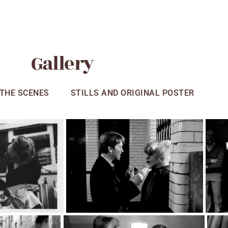
Gallery
 THE SCENES
STILLS AND ORIGINAL POSTER