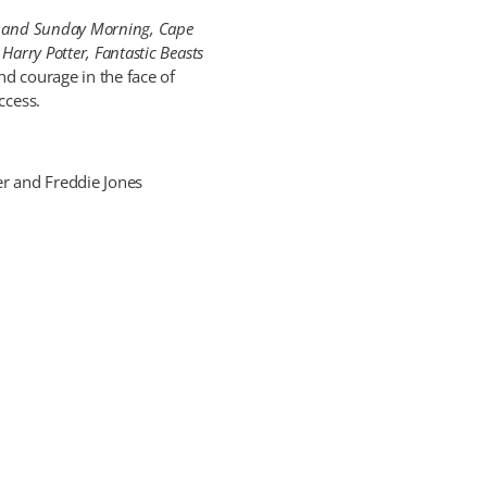
 and Sunday Morning, Cape
 Harry Potter, Fantastic Beasts
nd courage in the face of
ccess.
r and Freddie Jones