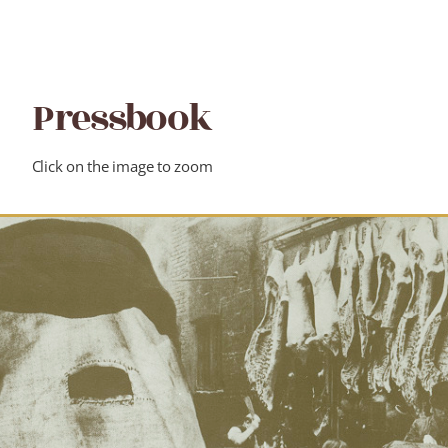
Pressbook
Click on the image to zoom