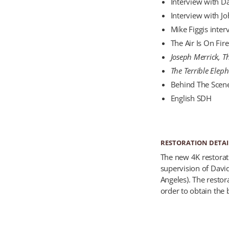
Interview with D
Interview with J
Mike Figgis inte
The Air Is On Fir
Joseph Merrick, T
The Terrible Elep
Behind The Scenes
English SDH
RESTORATION DETAI
The new 4K restorat
supervision of Davi
Angeles). The resto
order to obtain the b