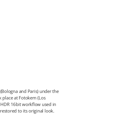
(Bologna and Paris) under the
k place at Fotokem (Los
t HDR 16bit workflow used in
estored to its original look.