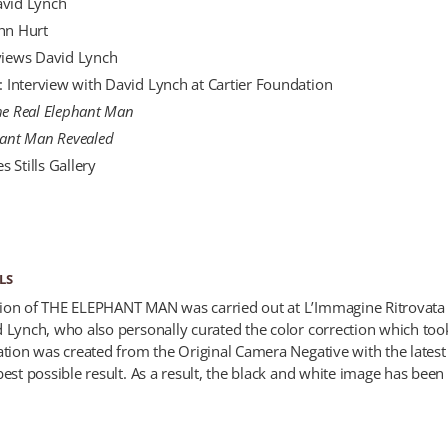
avid Lynch
ohn Hurt
rviews David Lynch
e: Interview with David Lynch at Cartier Foundation
he Real Elephant Man
hant Man Revealed
 Stills Gallery
LS
ion of THE ELEPHANT MAN was carried out at L’Immagine Ritrovata 
d Lynch, who also personally curated the color correction which too
ration was created from the Original Camera Negative with the lates
est possible result. As a result, the black and white image has been r