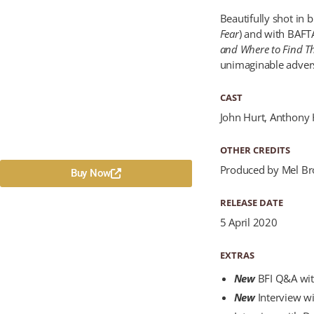
Beautifully shot in 
Fear
) and with BAFT
and Where to Find 
unimaginable adversi
CAST
John Hurt, Anthony 
OTHER CREDITS
Produced by Mel Br
Buy Now
RELEASE DATE
5 April 2020
EXTRAS
New
BFI Q&A wit
New
Interview wi