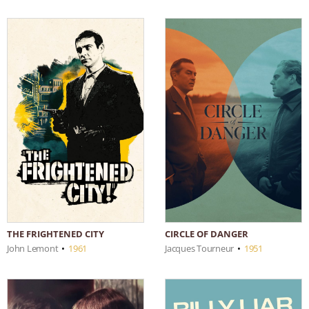
THE FRIGHTENED CITY
CIRCLE OF DANGER
John Lemont
•
1961
Jacques Tourneur
•
1951