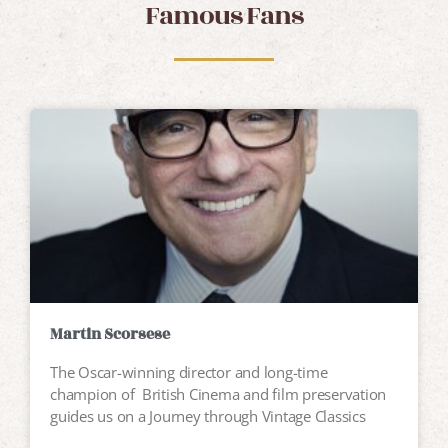
Famous Fans
Martin Scorsese
The Oscar-winning director and long-time
champion of British Cinema and film preservation
guides us on a Journey through Vintage Classics