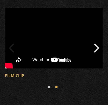
FILM CLIP