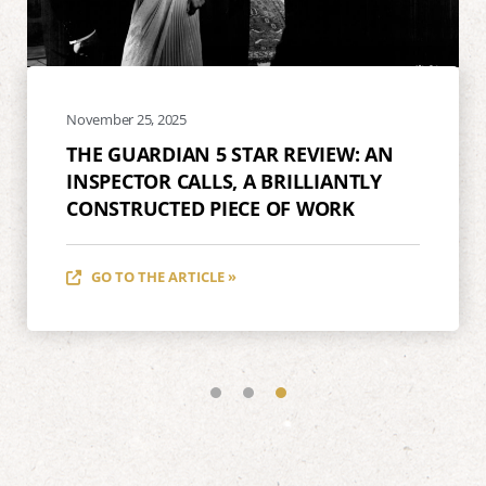
November 25, 2025
THE GUARDIAN 5 STAR REVIEW: AN
INSPECTOR CALLS, A BRILLIANTLY
CONSTRUCTED PIECE OF WORK
GO TO THE ARTICLE »