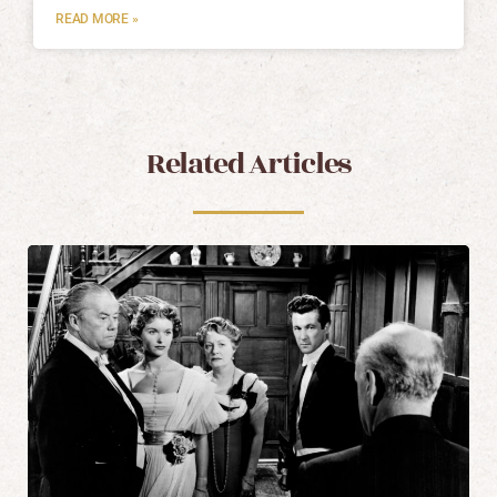
READ MORE »
Related Articles