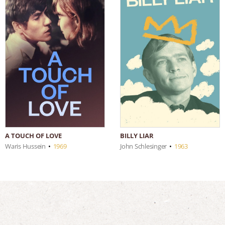
A TOUCH OF LOVE
BILLY LIAR
Waris Hussein
•
1969
John Schlesinger
•
1963