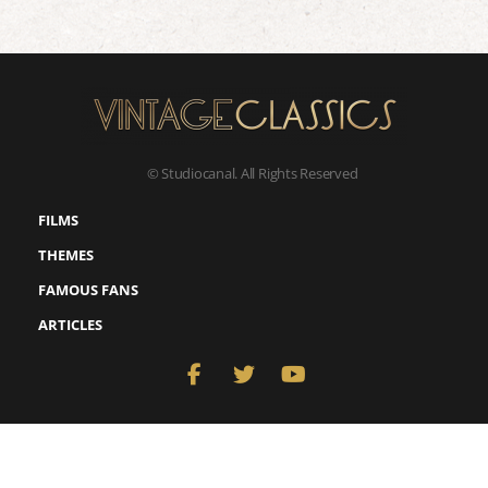
© Studiocanal. All Rights Reserved
FILMS
THEMES
FAMOUS FANS
ARTICLES