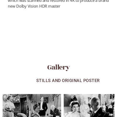
which was scanned and restored in 4K to produce a brand
new Dolby Vision HDR master
Gallery
ALL
STILLS AND ORIGINAL POSTER