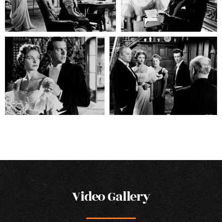
Video Gallery