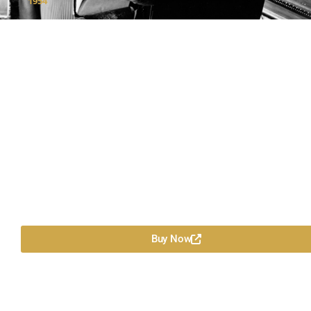
1954
Buy Now