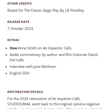
OTHER CREDITS
Based On The Classic Stage Play By J.B Priestley
RELEASE DATE
7 October 2024
EXTRAS
New
Anna Smith on An Inspector Calls
Audio commentary by author and film historian David
Del Valle
Interview with Jane Wenham
English SDH
RESTORATION DETAILS
For the 2024 restoration of
An Inspector Calls
,
STUDIOCANAL went back to the original camera negative