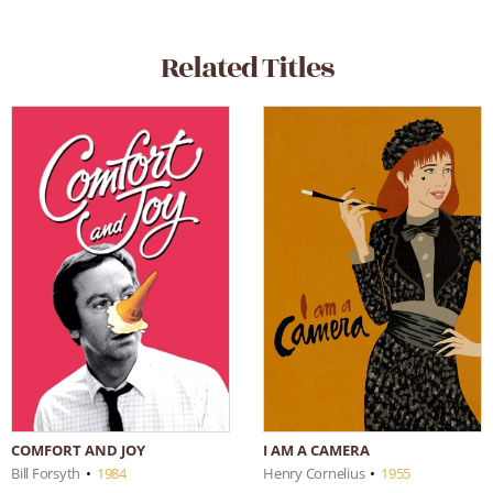
Related Titles
I AM A CAMERA
COMFORT AND JOY
Henry Cornelius
•
1955
Bill Forsyth
•
1984