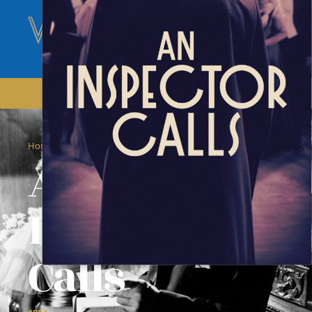
/
/
Home
Films
An Inspector Calls
An
Inspector
Calls