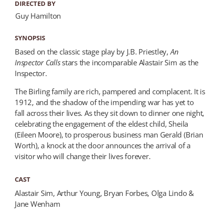
DIRECTED BY
Guy Hamilton
SYNOPSIS
Based on the classic stage play by J.B. Priestley,
An
Inspector Calls
stars the incomparable Alastair Sim as the
Inspector.
The Birling family are rich, pampered and complacent. It is
1912, and the shadow of the impending war has yet to
fall across their lives. As they sit down to dinner one night,
celebrating the engagement of the eldest child, Sheila
(Eileen Moore), to prosperous business man Gerald (Brian
Worth), a knock at the door announces the arrival of a
visitor who will change their lives forever.
CAST
Alastair Sim, Arthur Young, Bryan Forbes, Olga Lindo &
Jane Wenham