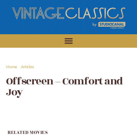
/
/
Home
Articles
Offscreen - Comfort and Joy
Offscreen – Comfort and
Joy
RELATED MOVIES