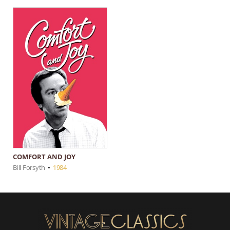
COMFORT AND JOY
Bill Forsyth
•
1984