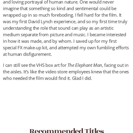
and loving portrayal of human nature. One would never
imagine that something so kind and sentimental could be
wrapped up in so much foreboding. I fell hard for the film. It
was my first David Lynch experience, and so my first time truly
understanding the role that sound can play as an artistic
medium separate from picture and music. I became interested
in how it was made, and by whom. I saved up for my first
special FX make-up kit, and attempted my own fumbling efforts
at human disfigurement.
I can still see the VHS box art for
The Elephant Man
, facing out in
the aisles. It’s like the video store employees knew that the ones
who needed the film would find it. Glad I did.
Recommended Titles