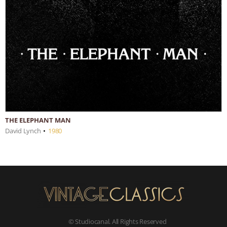
THE ELEPHANT MAN
David Lynch
•
1980
© Studiocanal. All Rights Reserved