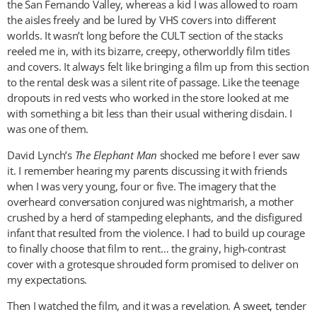
the San Fernando Valley, whereas a kid I was allowed to roam
the aisles freely and be lured by VHS covers into different
worlds. It wasn’t long before the CULT section of the stacks
reeled me in, with its bizarre, creepy, otherworldly film titles
and covers. It always felt like bringing a film up from this section
to the rental desk was a silent rite of passage. Like the teenage
dropouts in red vests who worked in the store looked at me
with something a bit less than their usual withering disdain. I
was one of them.
David Lynch’s
The Elephant Man
shocked me before I ever saw
it. I remember hearing my parents discussing it with friends
when I was very young, four or five. The imagery that the
overheard conversation conjured was nightmarish, a mother
crushed by a herd of stampeding elephants, and the disfigured
infant that resulted from the violence. I had to build up courage
to finally choose that film to rent… the grainy, high-contrast
cover with a grotesque shrouded form promised to deliver on
my expectations.
Then I watched the film, and it was a revelation. A sweet, tender