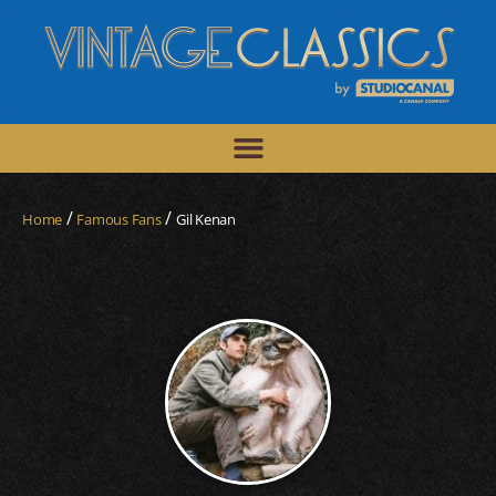
/
/
Home
Famous Fans
Gil Kenan