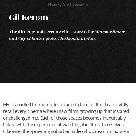
Photo by Russ Lamoureux
Gil Kenan
The director and screenwriter known for
Monster House
and
City of Ember
picks
The Elephant Man
.
My favourite film memories connect place to film. I can vividly
recall every cinema where I saw films growing up that inspired
or challenged me. Each of those spaces becomes inextricably
linked with the experience of watching the films themselves.
Likewise, the sprawling suburban video shop near my house in