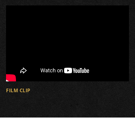
FILM CLIP