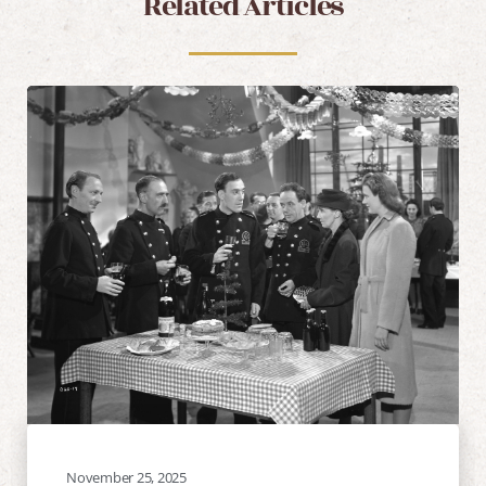
Related Articles
November 25, 2025