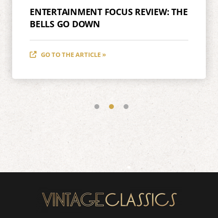
ENTERTAINMENT FOCUS REVIEW: THE
BELLS GO DOWN
GO TO THE ARTICLE »