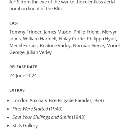
A.F.S from the eve of the war to the relentless aerial
bombardment of the Blitz.
CAST
Tommy Trinder, James Mason, Philip Friend, Mervyn
Johns, William Hartnell, Finlay Currie, Philippa Hyatt,
Meriel Forbes, Beatrice Varley, Norman Pierce, Muriel
George, Julian Vedey
RELEASE DATE
24 June 2024
EXTRAS
London Auxiliary Fire Brigade Parade (1939)
Fires Were Started
(1943)
Save Your Shillings and Smile
(1943)
Stills Gallery