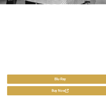
Blu-Ray
Buy Now