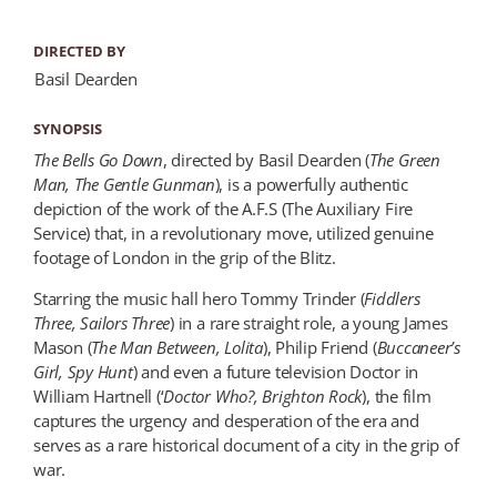
DIRECTED BY
Basil Dearden
SYNOPSIS
The Bells Go Down
, directed by Basil Dearden (
The Green
Man
, The Gentle Gunman
), is a powerfully authentic
depiction of the work of the A.F.S (The Auxiliary Fire
Service) that, in a revolutionary move, utilized genuine
footage of London in the grip of the Blitz.
Starring the music hall hero Tommy Trinder (
Fiddlers
Three, Sailors Three
) in a rare straight role, a young James
Mason (
The Man Between
, Lolita
), Philip Friend (
Buccaneer’s
Girl, Spy Hunt
) and even a future television Doctor in
William Hartnell (‘
Doctor Who?,
Brighton Rock
), the film
captures the urgency and desperation of the era and
serves as a rare historical document of a city in the grip of
war.