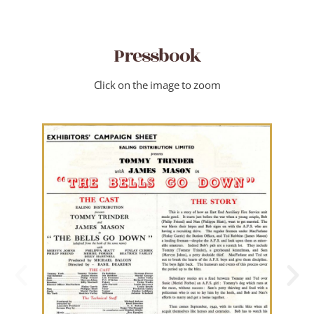
Pressbook
Click on the image to zoom