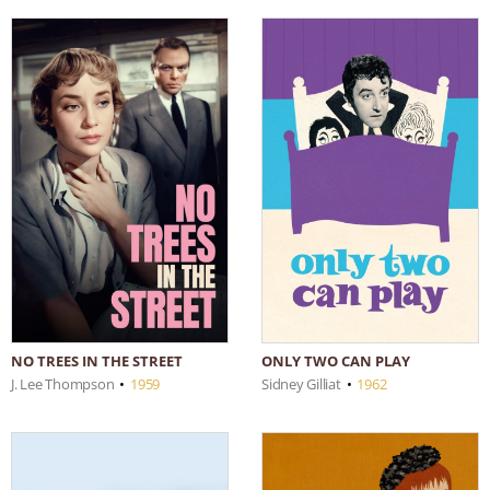
NO TREES IN THE STREET
ONLY TWO CAN PLAY
J. Lee Thompson
•
1959
Sidney Gilliat
•
1962