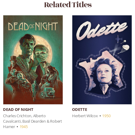
Related Titles
DEAD OF NIGHT
ODETTE
Charles Crichton, Alberto
Herbert Wilcox
•
1950
Cavalcanti, Basil Dearden & Robert
Hamer
•
1945