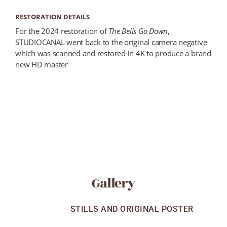
RESTORATION DETAILS
For the 2024 restoration of
The Bells Go Down
,
STUDIOCANAL went back to the original camera negative
which was scanned and restored in 4K to produce a brand
new HD master
Gallery
ALL
STILLS AND ORIGINAL POSTER