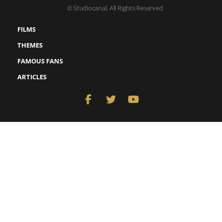
© Studiocanal. All Rights Reserved
FILMS
THEMES
FAMOUS FANS
ARTICLES