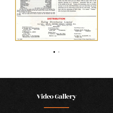
Video Gallery