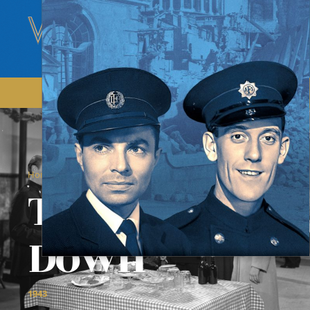
/
/
Home
Films
The Bells Go Down
The Bells Go
Down
1943