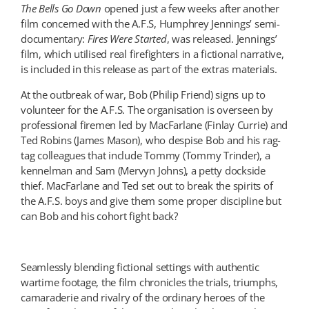
The Bells Go Down
opened just a few weeks after another
film concerned with the A.F.S, Humphrey Jennings’ semi-
documentary:
Fires Were Started
, was released. Jennings’
film, which utilised real firefighters in a fictional narrative,
is included in this release as part of the extras materials.
At the outbreak of war, Bob (Philip Friend) signs up to
volunteer for the A.F.S. The organisation is overseen by
professional firemen led by MacFarlane (Finlay Currie) and
Ted Robins (James Mason), who despise Bob and his rag-
tag colleagues that include Tommy (Tommy Trinder), a
kennelman and Sam (Mervyn Johns), a petty dockside
thief. MacFarlane and Ted set out to break the spirits of
the A.F.S. boys and give them some proper discipline but
can Bob and his cohort fight back?
Seamlessly blending fictional settings with authentic
wartime footage, the film chronicles the trials, triumphs,
camaraderie and rivalry of the ordinary heroes of the