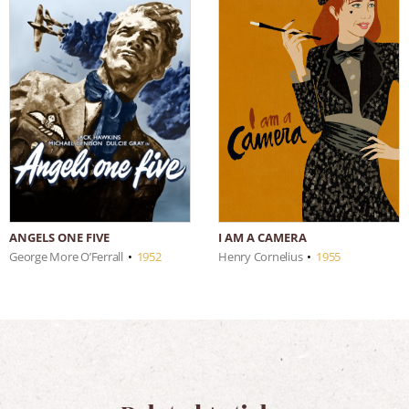
I AM A CAMERA
ANGELS ONE FIVE
Henry Cornelius
•
1955
George More O’Ferrall
•
1952