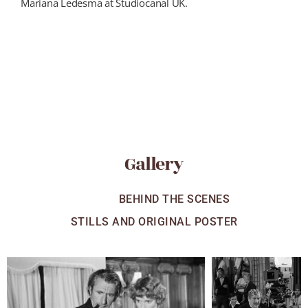
Mariana Ledesma at Studiocanal UK.
Gallery
ALL
BEHIND THE SCENES
STILLS AND ORIGINAL POSTER