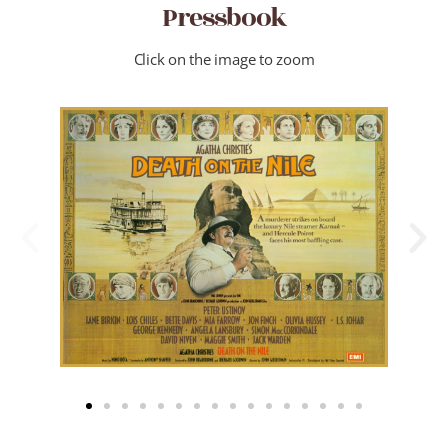
Pressbook
Click on the image to zoom