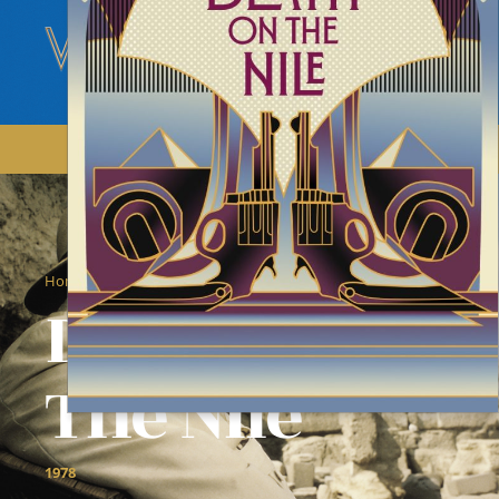
/
/
Home
Films
Death On The Nile
Death On
The Nile
1978