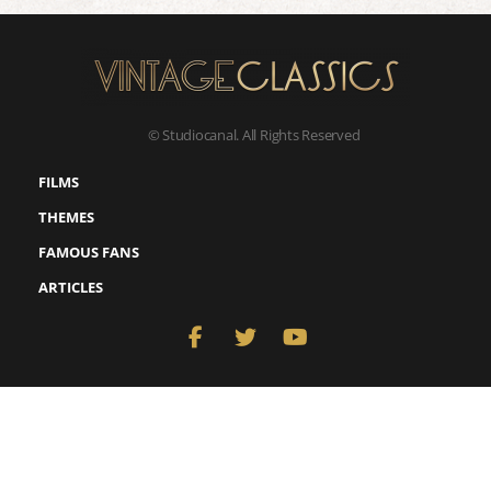
© Studiocanal. All Rights Reserved
FILMS
THEMES
FAMOUS FANS
ARTICLES