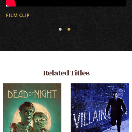
FILM CLIP
Related Titles