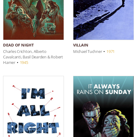
DEAD OF NIGHT
VILLAIN
Charles Crichton, Alberto
Michael Tuchner
•
1971
Cavalcanti, Basil Dearden & Robert
Hamer
•
1945