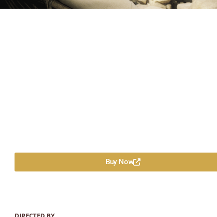
Buy Now
DIRECTED BY