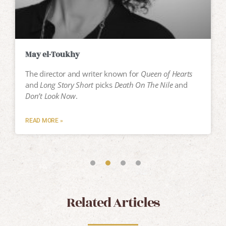
May el-Toukhy
The director and writer known for
Queen of Hearts
and
Long Story Short
picks
Death On The Nile
and
Don’t Look Now
.
READ MORE »
Related Articles