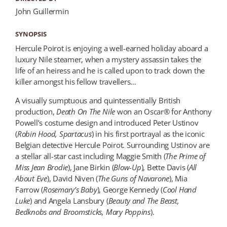
John Guillermin
SYNOPSIS
Hercule Poirot is enjoying a well-earned holiday aboard a
luxury Nile steamer, when a mystery assassin takes the
life of an heiress and he is called upon to track down the
killer amongst his fellow travellers…
A visually sumptuous and quintessentially British
production,
Death On The Nile
won an Oscar® for Anthony
Powell’s costume design and introduced Peter Ustinov
(
Robin Hood, Spartacus
) in his first portrayal as the iconic
Belgian detective Hercule Poirot. Surrounding Ustinov are
a stellar all-star cast including Maggie Smith (
The Prime of
Miss Jean Brodie
), Jane Birkin (
Blow-Up
), Bette Davis (
All
About Eve
), David Niven (
The Guns of Navarone
), Mia
Farrow (
Rosemary’s Baby
), George Kennedy (
Cool Hand
Luke
) and Angela Lansbury (
Beauty and The Beast,
Bedknobs and Broomsticks, Mary Poppins
).