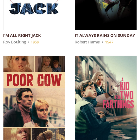
IT ALWAYS RAINS ON SUNDAY
I’M ALL RIGHT JACK
Robert Hamer
•
1947
Roy Boulting
•
1959