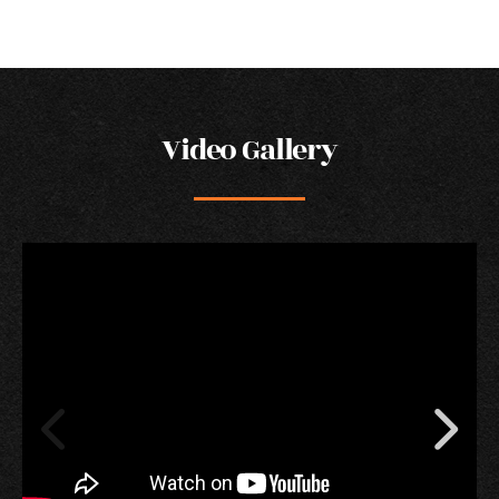
Video Gallery