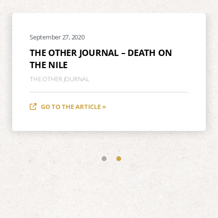
September 27, 2020
THE OTHER JOURNAL – DEATH ON
THE NILE
THE OTHER JOURNAL
GO TO THE ARTICLE »