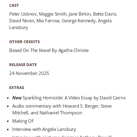
CAST
Peter Ustinov, Maggie Smith, Jane Birkin, Bette Davis,
David Niven, Mia Farrow, George Kennedy, Angela
Lansbury
OTHER CREDITS
Based On The Novel By Agatha Christie
RELEASE DATE
24 November 2025
EXTRAS
New
Sparkling Homicide: A Video Essay by David Cairns
Audio commentary with Howard S. Berger, Steve
Mitchell, and Nathaniel Thompson
Making Of
Interview with Angela Lansbury