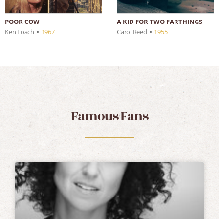
POOR COW
A KID FOR TWO FARTHINGS
Ken Loach
•
1967
Carol Reed
•
1955
Famous Fans