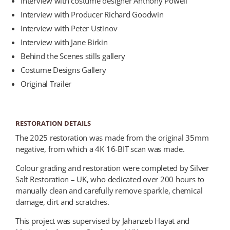
Interview with costume designer Anthony Powell
Interview with Producer Richard Goodwin
Interview with Peter Ustinov
Interview with Jane Birkin
Behind the Scenes stills gallery
Costume Designs Gallery
Original Trailer
RESTORATION DETAILS
The 2025 restoration was made from the original 35mm
negative, from which a 4K 16-BIT scan was made.
Colour grading and restoration were completed by Silver
Salt Restoration – UK, who dedicated over 200 hours to
manually clean and carefully remove sparkle, chemical
damage, dirt and scratches.
This project was supervised by Jahanzeb Hayat and