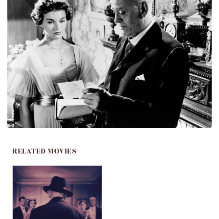
RELATED MOVIES