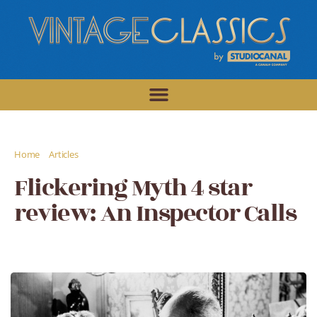
/
/
Home
Articles
Flickering Myth 4 star review: An Inspector Calls
Flickering Myth 4 star
review: An Inspector Calls