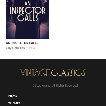
AN INSPECTOR CALLS
Guy Hamilton
•
1954
© Studiocanal. All Rights Reserved
FILMS
THEMES