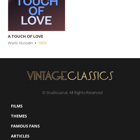
A TOUCH OF LOVE
Waris Hussein
•
1969
© Studiocanal. All Rights Reserved
FILMS
THEMES
FAMOUS FANS
ARTICLES