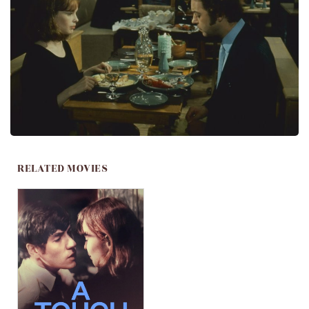
RELATED MOVIES