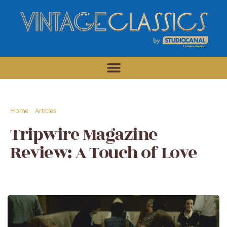
/
/
Home
Articles
Tripwire Magazine Review: A Touch of Love
Tripwire Magazine
Review: A Touch of Love