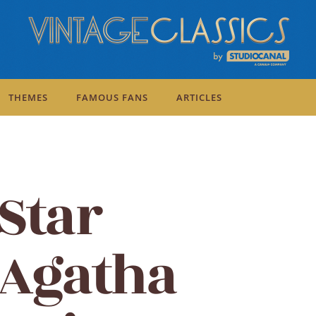
THEMES
FAMOUS FANS
ARTICLES
Mirror Crack'd
Star
 Agatha