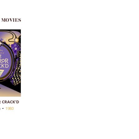
 MOVIES
 CRACK’D
n
•
1980