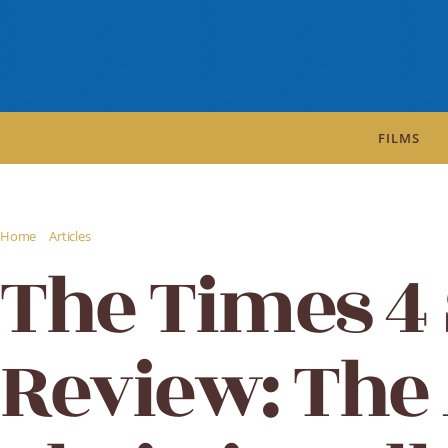
FILMS
/
/
Home
Articles
The Times 4 Star Review: The Agatha Christie Collection The 
The Times 4 
Review: The