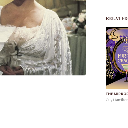
RELATED
THE MIRROR
Guy Hamilto