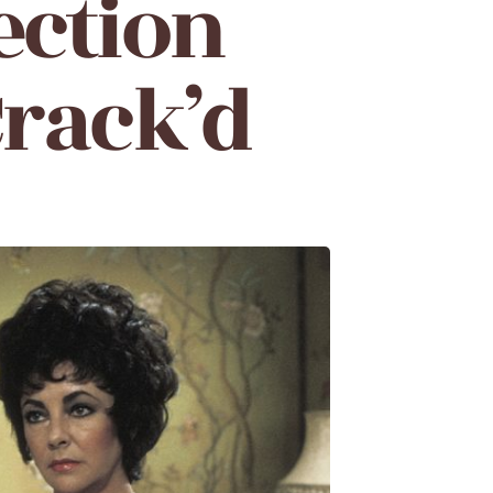
ection
Crack’d