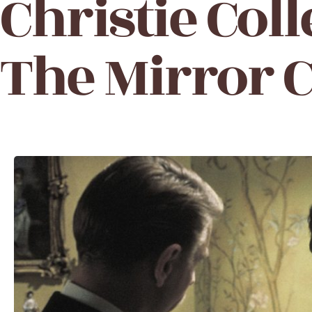
Christie Coll
The Mirror 