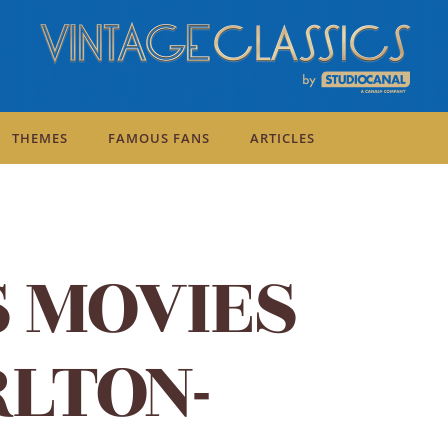
THEMES
FAMOUS FANS
ARTICLES
.O.
S MOVIES
RLTON-