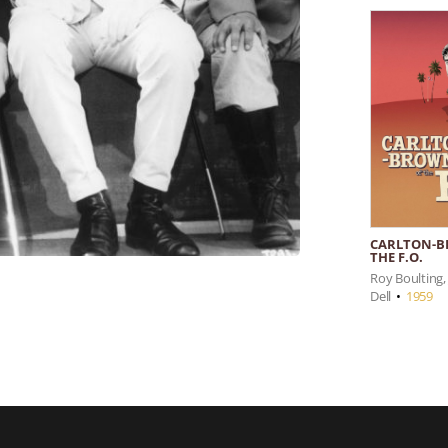
CARLTON-B
THE F.O.
Roy Boulting, 
Dell
•
1959