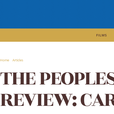
FILMS
/
/
Home
Articles
THE PEOPLES MOVIES REVIEW: CARLTON-BROWNE OF THE F
THE PEOPLE
REVIEW: CA