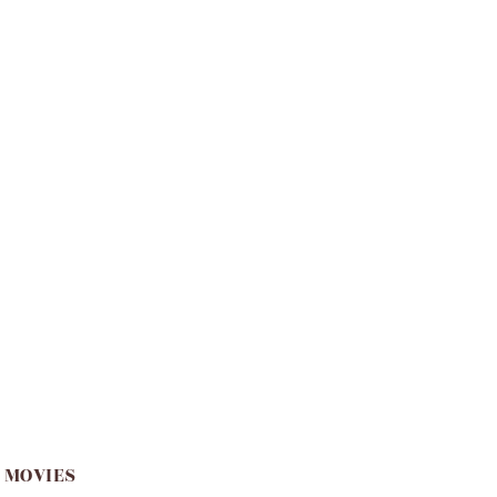
 MOVIES