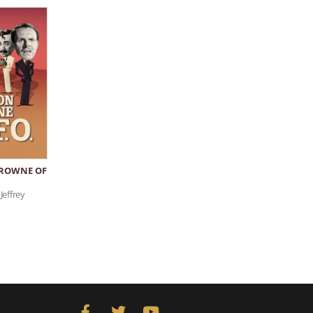
ROWNE OF
Jeffrey