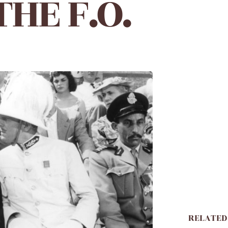
HE F.O.
RELATED