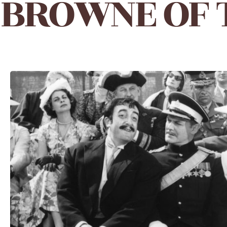
BROWNE OF T