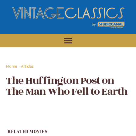
/
/
Home
Articles
The Huffington Post on The Man Who Fell to Earth
The Huffington Post on
The Man Who Fell to Earth
RELATED MOVIES