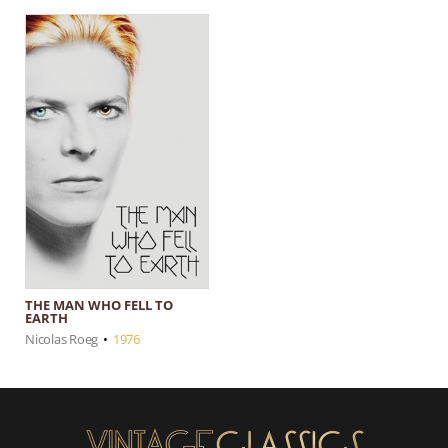
THE MAN WHO FELL TO
EARTH
Nicolas Roeg
•
1976