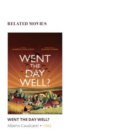
RELATED MOVIES
WENT THE DAY WELL?
Alberto Cavalcanti
•
1942