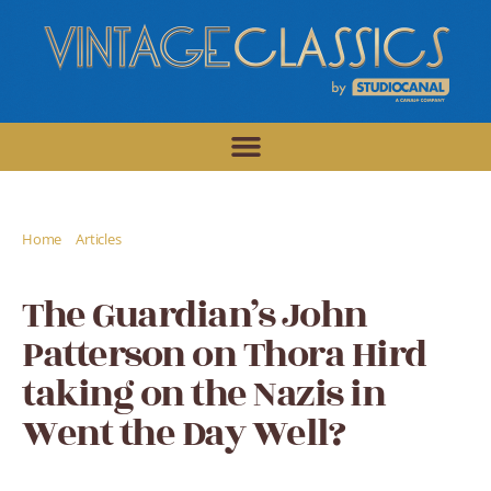
/
/
Home
Articles
The Guardian's John Patterson on Thora Hird taking
on the Nazis in Went the Day Well?
The Guardian’s John
Patterson on Thora Hird
taking on the Nazis in
Went the Day Well?