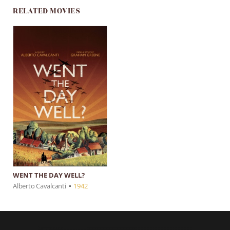
RELATED MOVIES
WENT THE DAY WELL?
Alberto Cavalcanti
•
1942