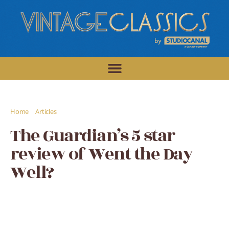
/
/
Home
Articles
The Guardian's 5 star review of Went the Day Well?
The Guardian’s 5 star
review of Went the Day
Well?