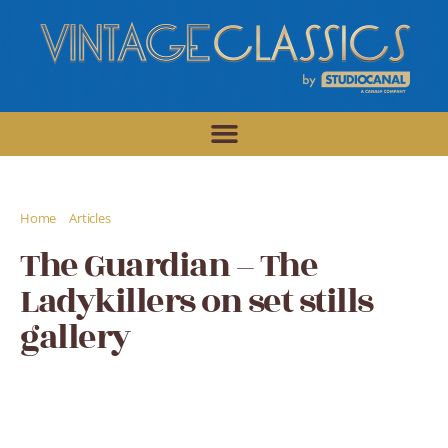
/
/
Home
Articles
The Guardian - The Ladykillers on set stills gallery
The Guardian – The
Ladykillers on set stills
gallery