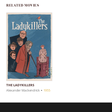
RELATED MOVIES
THE LADYKILLERS
Alexander Mackendrick
•
1955