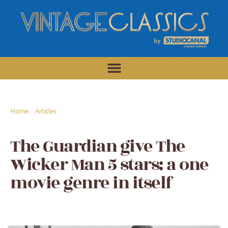
/
/
Home
Articles
The Guardian give The Wicker Man 5 stars: a one
movie genre in itself
The Guardian give The
Wicker Man 5 stars: a one
movie genre in itself