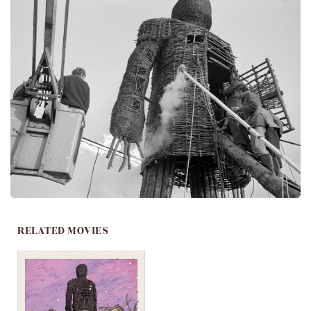
RELATED MOVIES