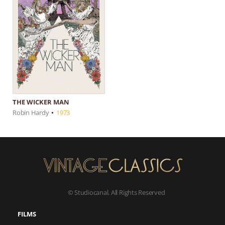
THE WICKER MAN
Robin Hardy
•
1973
© Studiocanal. All Rights Reserved
FILMS