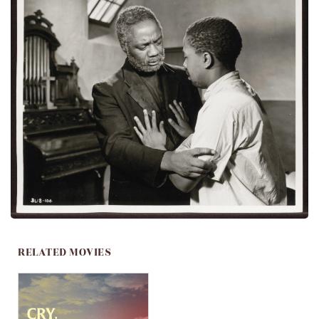
RELATED MOVIES