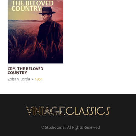
CRY, THE BELOVED
COUNTRY
Zoltan Korda
•
1951
© Studiocanal. All Rights Reserved