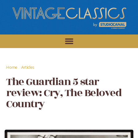
/
/
Home
Articles
The Guardian 5 star review: Cry, The Beloved Country
The Guardian 5 star
review: Cry, The Beloved
Country