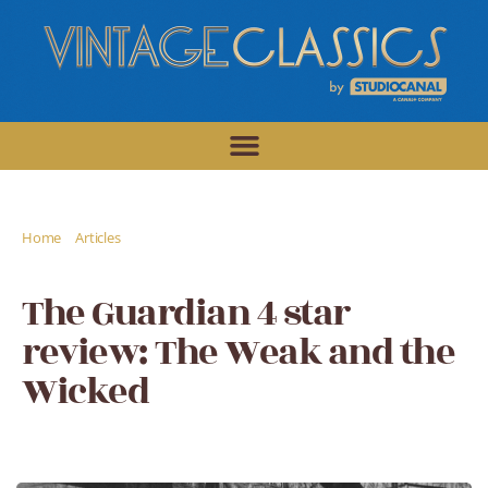
/
/
Home
Articles
The Guardian 4 star review: The Weak and the
Wicked
The Guardian 4 star
review: The Weak and the
Wicked