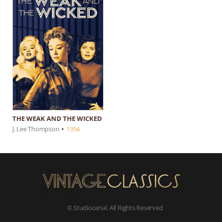
THE WEAK AND THE WICKED
J. Lee Thompson
•
1954
© Studiocanal. All Rights Reserved