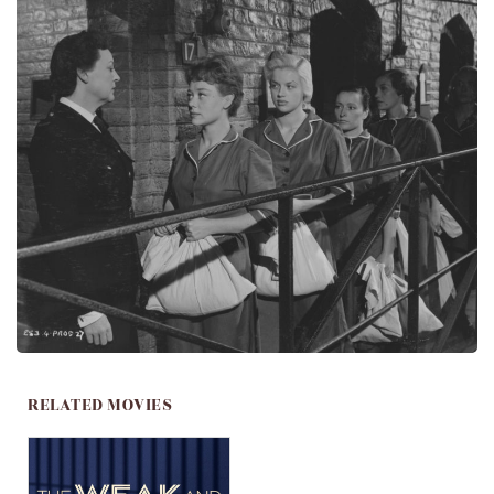
RELATED MOVIES