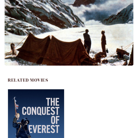
RELATED MOVIES