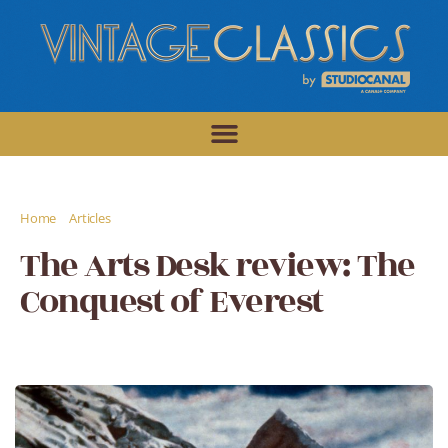
/
/
Home
Articles
The Arts Desk review: The Conquest of Everest
The Arts Desk review: The
Conquest of Everest