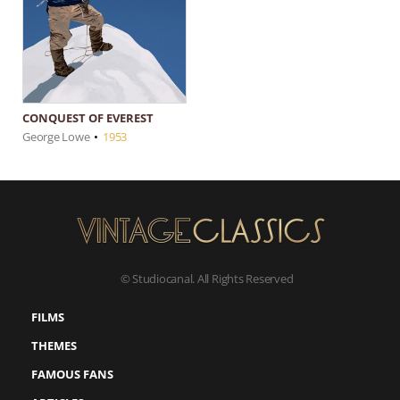
CONQUEST OF EVEREST
George Lowe
•
1953
© Studiocanal. All Rights Reserved
FILMS
THEMES
FAMOUS FANS