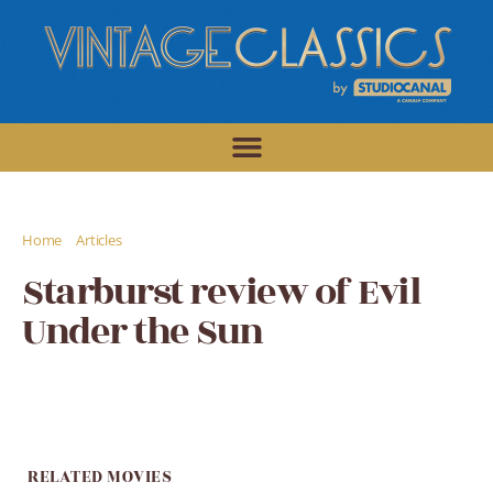
/
/
Home
Articles
Starburst review of Evil Under the Sun
Starburst review of Evil
Under the Sun
RELATED MOVIES