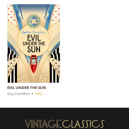
EVIL UNDER THE SUN
Guy Hamilton
•
1982