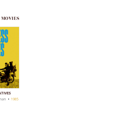
 MOVIES
ATIVES
fman
•
1985