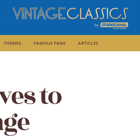
THEMES
FAMOUS FANS
ARTICLES
ves to
age