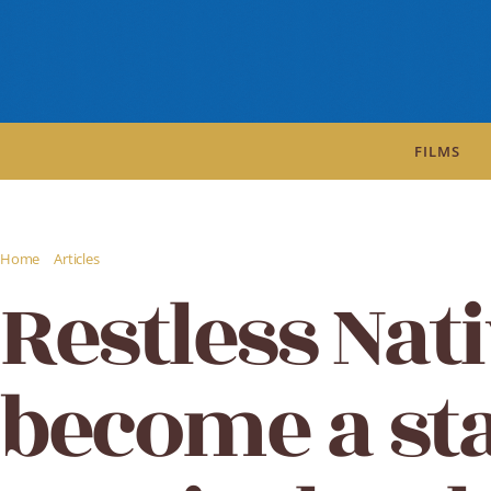
FILMS
/
/
Home
Articles
Restless Natives to become a stage musical - The Guardian
Restless Nati
become a st