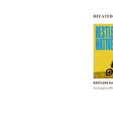
RELATED
RESTLESS N
Michael Hof