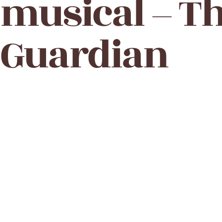
musical – T
Guardian