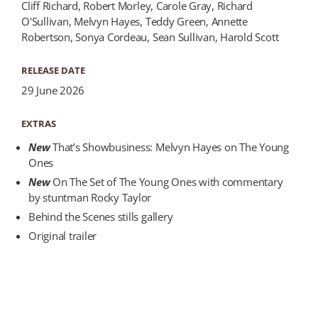
Cliff Richard, Robert Morley, Carole Gray, Richard
O'Sullivan, Melvyn Hayes, Teddy Green, Annette
Robertson, Sonya Cordeau, Sean Sullivan, Harold Scott
RELEASE DATE
29 June 2026
EXTRAS
New
That’s Showbusiness: Melvyn Hayes on The Young
Ones
New
On The Set of The Young Ones with commentary
by stuntman Rocky Taylor
Behind the Scenes stills gallery
Original trailer