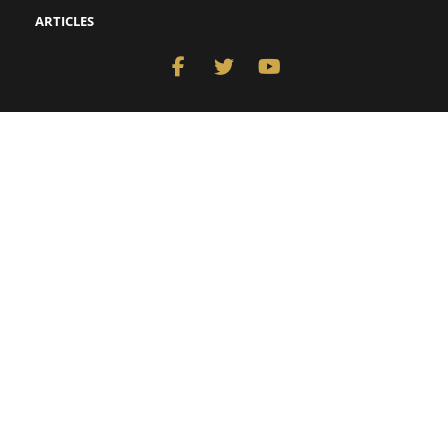
ARTICLES