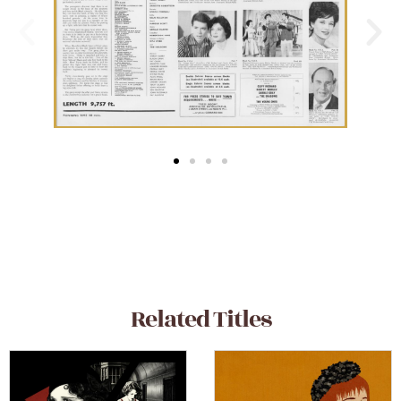
Related Titles