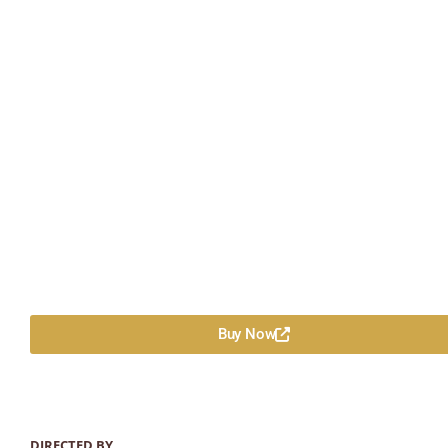
Buy Now
DIRECTED BY