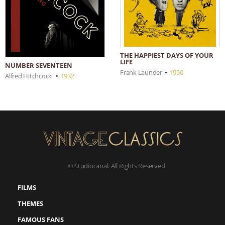
THE HAPPIEST DAYS OF YOUR
LIFE
NUMBER SEVENTEEN
Frank Launder
•
1950
Alfred Hitchcock
•
1932
© Studiocanal. All Rights Reserved
FILMS
THEMES
FAMOUS FANS