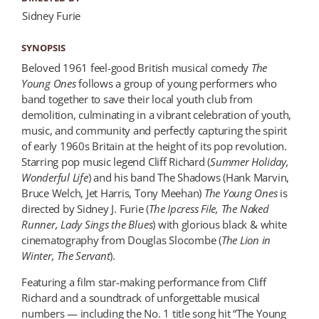
Sidney Furie
SYNOPSIS
Beloved 1961 feel-good British musical comedy
The
Young Ones
follows a group of young performers who
band together to save their local youth club from
demolition, culminating in a vibrant celebration of youth,
music, and community and perfectly capturing the spirit
of early 1960s Britain at the height of its pop revolution.
Starring pop music legend Cliff Richard (
Summer Holiday
,
Wonder
ful Life
) and his band The Shadows (Hank Marvin,
Bruce Welch, Jet Harris, Tony Meehan)
The Young Ones
is
directed by Sidney J. Furie (
The Ipcress File, The Naked
Runner, Lady Sings the Blues
) with glorious black & white
cinematography from Douglas Slocombe (
The Lion in
Winter
, The Servant
).
Featuring a film star-making performance from Cliff
Richard and a soundtrack of unforgettable musical
numbers — including the No. 1 title song hit “The Young