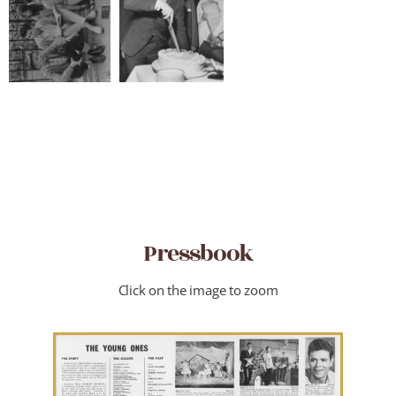
Pressbook
Click on the image to zoom