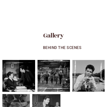
Gallery
ALL
BEHIND THE SCENES