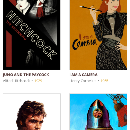
JUNO AND THE PAYCOCK
I AM A CAMERA
Alfred Hitchcock
•
1929
Henry Cornelius
•
1955