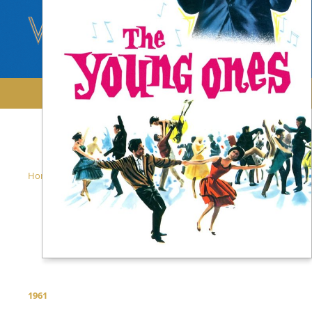
/
/
Home
Films
The Young Ones
The Young
Ones
1961