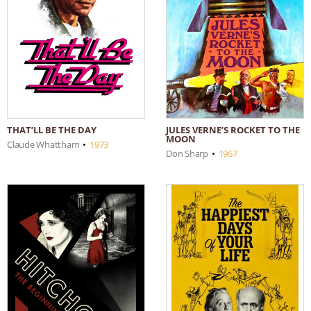
THAT’LL BE THE DAY
JULES VERNE’S ROCKET TO THE
MOON
Claude Whattham
•
1973
Don Sharp
•
1967