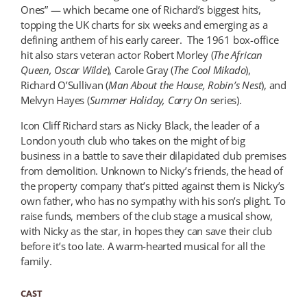
Ones” — which became one of Richard’s biggest hits,
topping the UK charts for six weeks and emerging as a
defining anthem of his early career.
The 1961 box-office
hit also stars veteran actor Robert Morley (
The African
Queen, Oscar
Wilde
), Carole Gray (
The Cool Mikado
),
Richard O’Sullivan (
Man About the House, Robin’s Nest
), and
Melvyn Hayes (
Summer Holiday
, Carry On
series).
Icon Cliff Richard stars as Nicky Black, the leader of a
London youth club who takes on the might of big
business in a battle to save their dilapidated club premises
from demolition. Unknown to Nicky’s friends, the head of
the property company that’s pitted against them is Nicky’s
own father, who has no sympathy with his son’s plight. To
raise funds, members of the club stage a musical show,
with Nicky as the star, in hopes they can save their club
before it’s too late. A warm-hearted musical for all the
family.
CAST