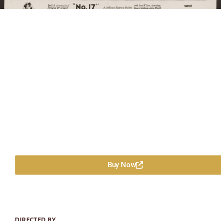
Buy Now
DIRECTED BY