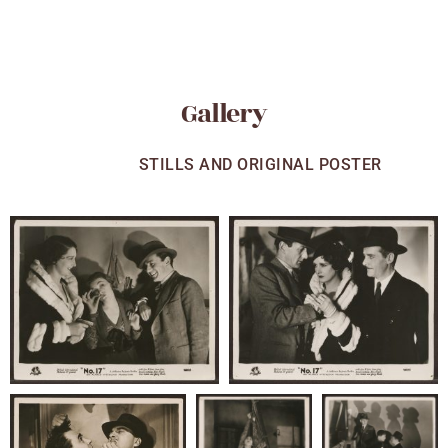
Gallery
ALL
STILLS AND ORIGINAL POSTER