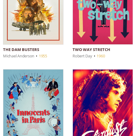
THE DAM BUSTERS
TWO WAY STRETCH
Michael Anderson
•
1955
Robert Day
•
1960