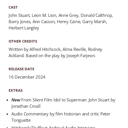
CAST
John Stuart, Leon M. Lion, Anne Grey, Donald Calthrop,
Barry Jones, Ann Casson, Henry Caine, Garry Marsh,
Herbert Langley
OTHER CREDITS
Written by Alfred Hitchcock, Alma Reville, Rodney
Ackland. Based on the play by Joseph Farjeon.
RELEASE DATE
16 December 2024
EXTRAS
New
From Silent Film Idol to Superman: John Stuart by
Jonathan Croall
Audio Commentary by film historian and critic Peter
Tonguette
Hitchcock/Truffaut: Archival Audio Interview