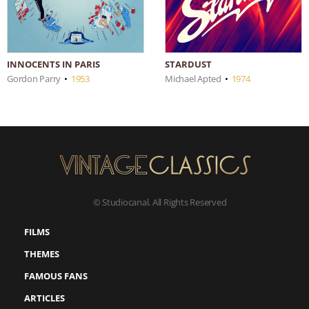
INNOCENTS IN PARIS
STARDUST
Gordon Parry
•
1953
Michael Apted
•
1974
© Studiocanal. All Rights Reserved
FILMS
THEMES
FAMOUS FANS
ARTICLES