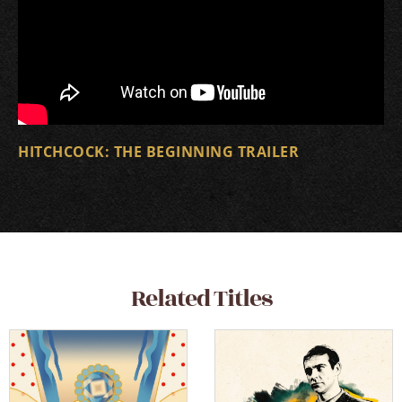
HITCHCOCK: THE BEGINNING TRAILER
Related Titles