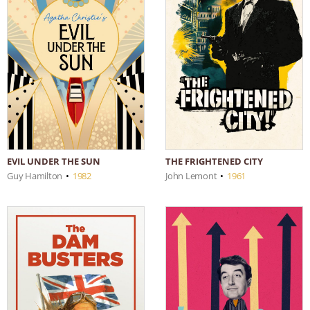
EVIL UNDER THE SUN
THE FRIGHTENED CITY
Guy Hamilton
•
1982
John Lemont
•
1961