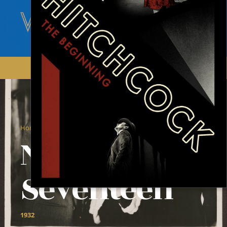
/
/
Home
Films
Number Seventeen
Number
Seventeen
1932