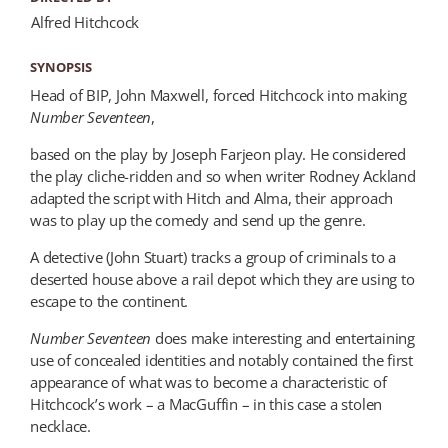
Alfred Hitchcock
SYNOPSIS
Head of BIP, John Maxwell, forced Hitchcock into making
Number Seventeen
,
based on the play by Joseph Farjeon play. He considered
the play cliche-ridden and so when writer Rodney Ackland
adapted the script with Hitch and Alma, their approach
was to play up the comedy and send up the genre.
A detective (John Stuart) tracks a group of criminals to a
deserted house above a rail depot which they are using to
escape to the continent.
Number Seventeen
does make interesting and entertaining
use of concealed identities and notably contained the first
appearance of what was to become a characteristic of
Hitchcock’s work – a MacGuffin – in this case a stolen
necklace.