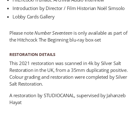
Introduction by Director / Film Historian Noël Simsolo
Lobby Cards Gallery
Please note
Number Seventeen
is only available as part of
the Hitchcock The Beginning blu-ray box-set
RESTORATION DETAILS
This 2021 restoration was scanned in 4k by Silver Salt
Restoration in the UK, from a 35mm duplicating positive.
Colour grading and restoration were completed by Silver
Salt Restoration.
A restoration by STUDIOCANAL, supervised by Jahanzeb
Hayat