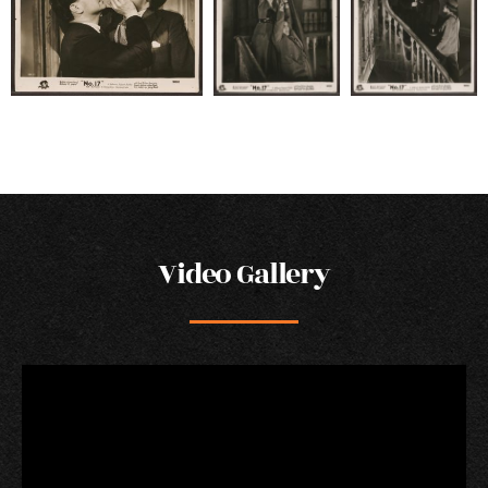
Video Gallery