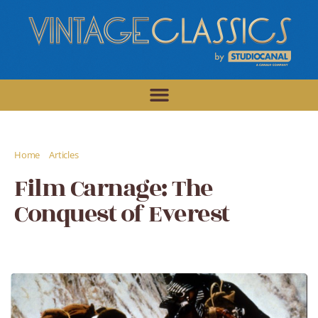
/
/
Home
Articles
Film Carnage: The Conquest of Everest
Film Carnage: The
Conquest of Everest