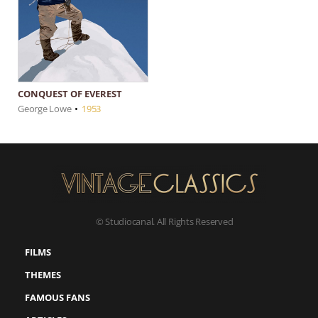
CONQUEST OF EVEREST
George Lowe
•
1953
© Studiocanal. All Rights Reserved
FILMS
THEMES
FAMOUS FANS