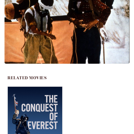
RELATED MOVIES