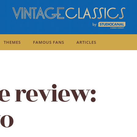
THEMES
FAMOUS FANS
ARTICLES
e review:
wo