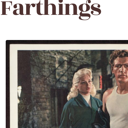
Farthings