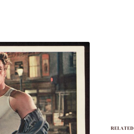
RELATED