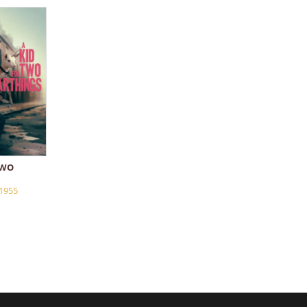
TWO
1955