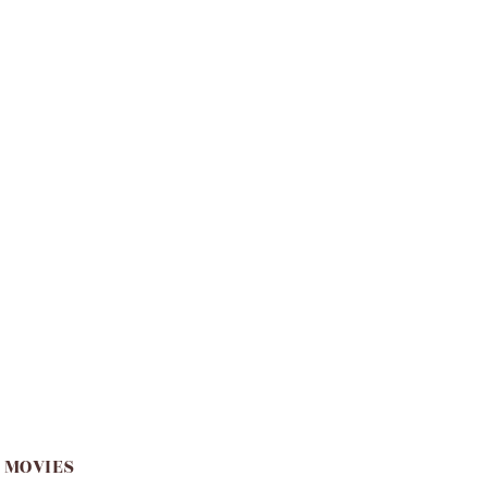
 MOVIES