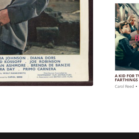
A KID FOR 
FARTHINGS
Carol Reed
•