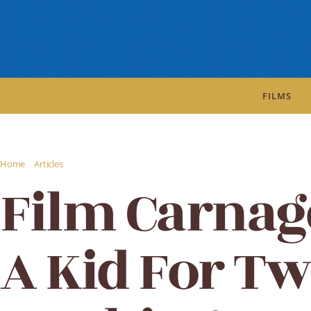
FILMS
/
/
Home
Articles
Film Carnage review: A Kid For Two Farthings
Film Carnag
A Kid For T