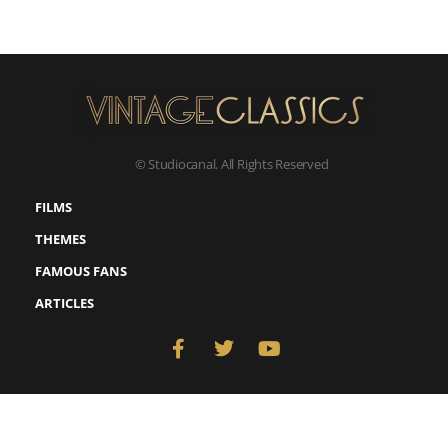
© Studiocanal. All Rights Reserved
FILMS
THEMES
FAMOUS FANS
ARTICLES