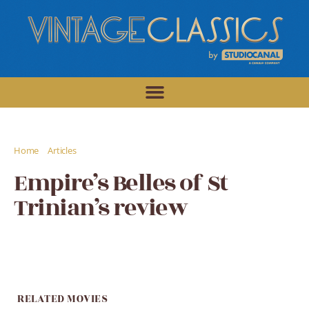
/
/
Home
Articles
Empire's Belles of St Trinian's review
Empire’s Belles of St
Trinian’s review
RELATED MOVIES