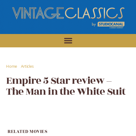
/
/
Home
Articles
Empire 5 Star review - The Man in the White Suit
Empire 5 Star review –
The Man in the White Suit
RELATED MOVIES