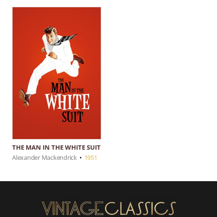
THE MAN IN THE WHITE SUIT
Alexander Mackendrick
•
1951