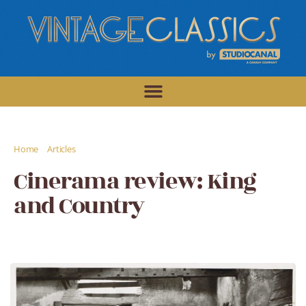
/
/
Home
Articles
Cinerama review: King and Country
Cinerama review: King
and Country