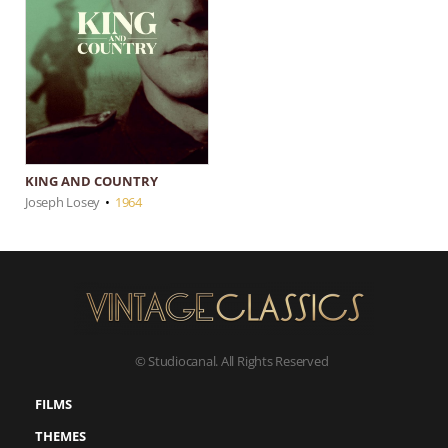
KING AND COUNTRY
Joseph Losey
•
1964
© Studiocanal. All Rights Reserved
FILMS
THEMES