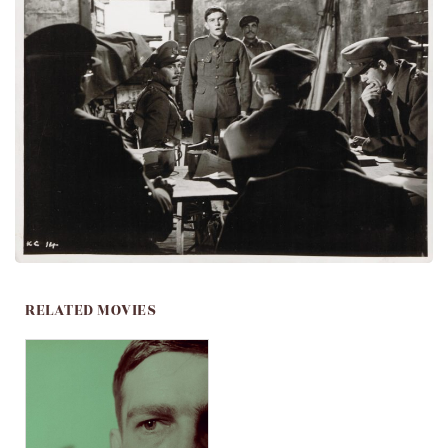
RELATED MOVIES