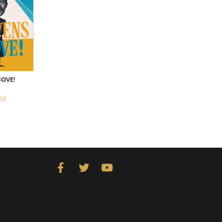
OVE!
63