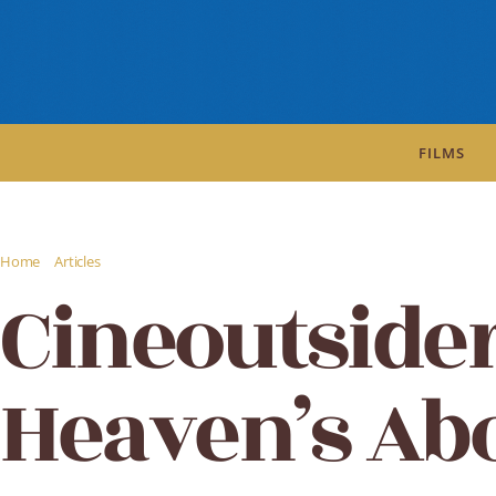
FILMS
/
/
Home
Articles
Cineoutsider Review: Heaven's Above
Cineoutside
Heaven’s Ab