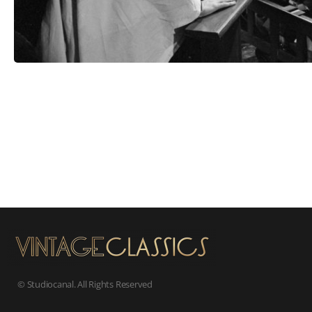
© Studiocanal. All Rights Reserved