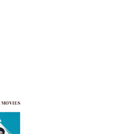
 MOVIES