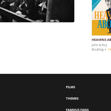
HEAVENS AB
John & Roy
Boulting
•
19
FILMS
THEMES
FAMOUS FANS