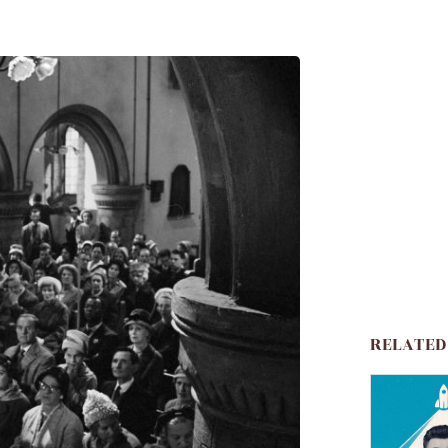
RELATED