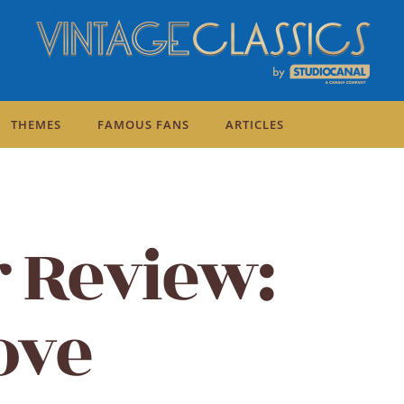
THEMES
FAMOUS FANS
ARTICLES
r Review:
ove