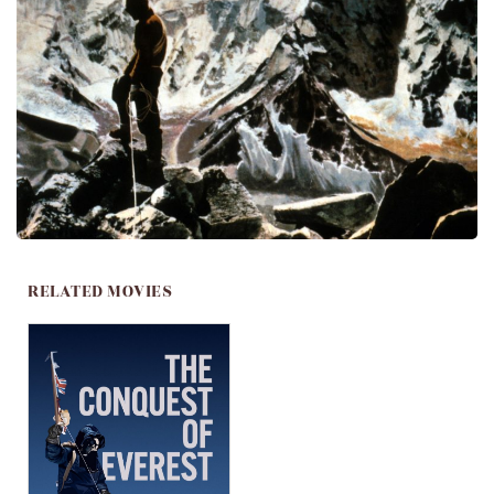
RELATED MOVIES