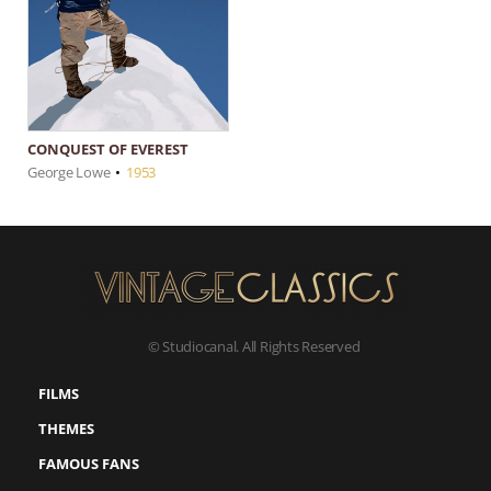
CONQUEST OF EVEREST
George Lowe
•
1953
© Studiocanal. All Rights Reserved
FILMS
THEMES
FAMOUS FANS