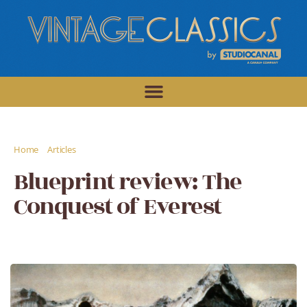
/
/
Home
Articles
Blueprint review: The Conquest of Everest
Blueprint review: The
Conquest of Everest